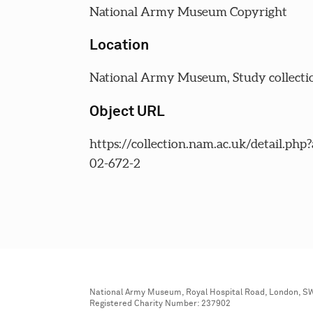
National Army Museum Copyright
Location
National Army Museum, Study collecti
Object URL
https://collection.nam.ac.uk/detail.php
02-672-2
National Army Museum, Royal Hospital Road, London, S
Registered Charity Number: 237902