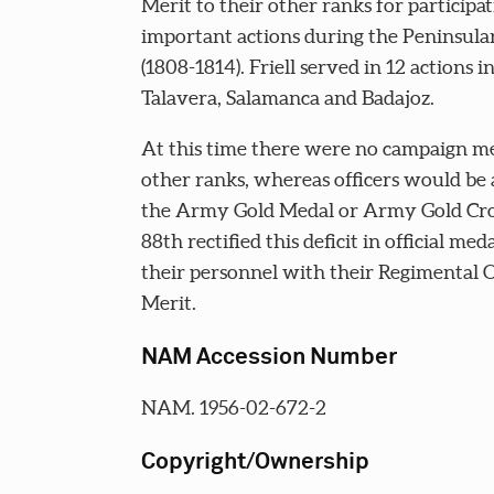
Merit to their other ranks for participat
important actions during the Peninsul
(1808-1814). Friell served in 12 actions i
Talavera, Salamanca and Badajoz.
At this time there were no campaign me
other ranks, whereas officers would b
the Army Gold Medal or Army Gold Cro
88th rectified this deficit in official meda
their personnel with their Regimental 
Merit.
NAM Accession Number
NAM. 1956-02-672-2
Copyright/Ownership