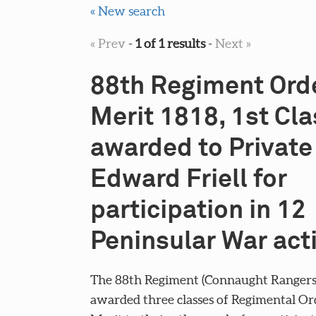
« New search
« Prev
-
1 of 1 results
-
Next »
88th Regiment Orde
Merit 1818, 1st Cla
awarded to Private
Edward Friell for
participation in 12
Peninsular War act
The 88th Regiment (Connaught Rangers
awarded three classes of Regimental Or