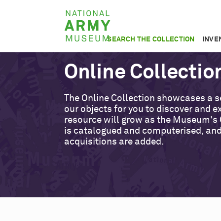
Skip
National
to
Army
main
SEARCH THE COLLECTION
INVE
Museum
content
Online Collectio
The Online Collection showcases a s
our objects for you to discover and ex
resource will grow as the Museum's 
is catalogued and computerised, an
acquisitions are added.