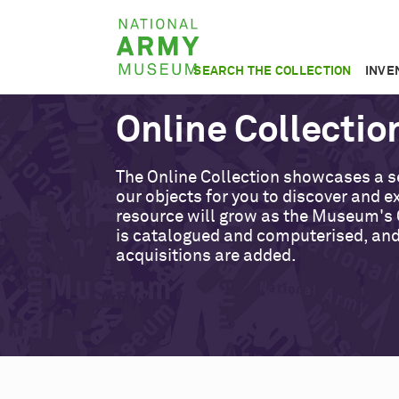
Skip
National
to
Army
main
SEARCH THE COLLECTION
INVE
Museum
content
Online Collectio
The Online Collection showcases a s
our objects for you to discover and ex
resource will grow as the Museum's 
is catalogued and computerised, an
acquisitions are added.