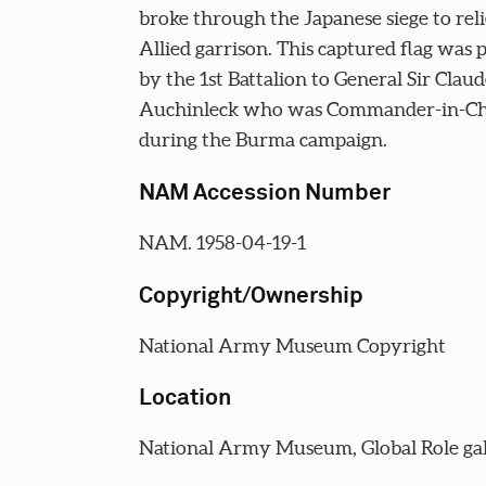
broke through the Japanese siege to rel
Allied garrison. This captured flag was 
by the 1st Battalion to General Sir Claud
Auchinleck who was Commander-in-Chi
during the Burma campaign.
NAM Accession Number
NAM. 1958-04-19-1
Copyright/Ownership
National Army Museum Copyright
Location
National Army Museum, Global Role gal