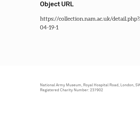
Object URL
https://collection.nam.ac.uk/detail.php
04-19-1
National Army Museum, Royal Hospital Road, London, S
Registered Charity Number: 237902