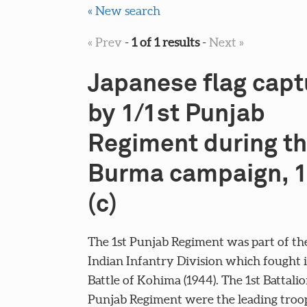
« New search
« Prev
-
1 of 1 results
-
Next »
Japanese flag cap
by 1/1st Punjab
Regiment during t
Burma campaign, 
(c)
The 1st Punjab Regiment was part of th
Indian Infantry Division which fought 
Battle of Kohima (1944). The 1st Battalio
Punjab Regiment were the leading tro