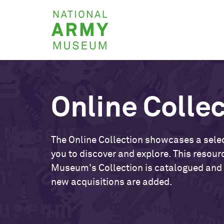
Skip
National
to
Army
main
Museum
content
Online Colle
The Online Collection showcases a selec
you to discover and explore. This resour
Museum's Collection is catalogued and
new acquisitions are added.