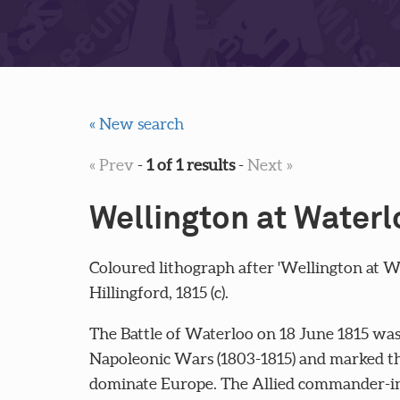
« New search
« Prev
-
1 of 1 results
-
Next »
Wellington at Waterl
Coloured lithograph after 'Wellington at 
Hillingford, 1815 (c).
The Battle of Waterloo on 18 June 1815 was t
Napoleonic Wars (1803-1815) and marked th
dominate Europe. The Allied commander-in-c