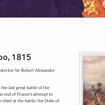
oo, 1815
Waterloo' by Robert Alexander
he last great battle of the
e end of France's attempt to
hief at the battle, the Duke of