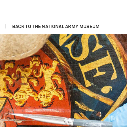
|
BACK TO THE NATIONAL ARMY MUSEUM