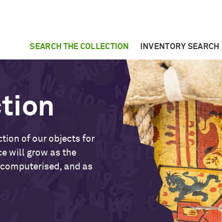
SEARCH THE COLLECTION
INVENTORY SEARCH
ction
tion of our objects for
ce will grow as the
 computerised, and as