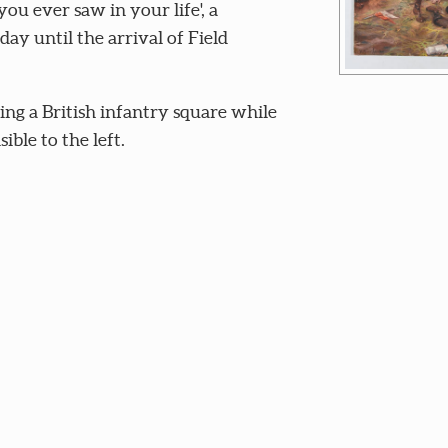
you ever saw in your life', a
day until the arrival of Field
sing a British infantry square while
ible to the left.