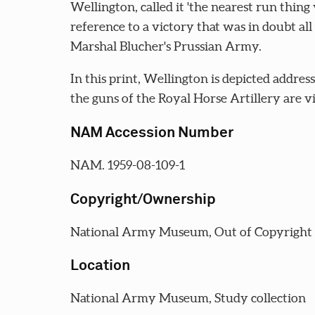
Wellington, called it 'the nearest run thing 
reference to a victory that was in doubt all 
Marshal Blucher's Prussian Army.
In this print, Wellington is depicted addres
the guns of the Royal Horse Artillery are vis
NAM Accession Number
NAM. 1959-08-109-1
Copyright/Ownership
National Army Museum, Out of Copyright
Location
National Army Museum, Study collection