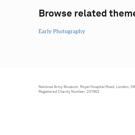
Browse related them
Early Photography
National Army Museum, Royal Hospital Road, London, S
Registered Charity Number: 237902