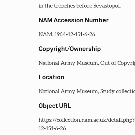
in the trenches before Sevastopol.
NAM Accession Number
NAM. 1964-12-151-6-26
Copyright/Ownership
National Army Museum, Out of Copyri
Location
National Army Museum, Study collecti
Object URL
https://collection.nam.ac.uk/detail.php
12-151-6-26