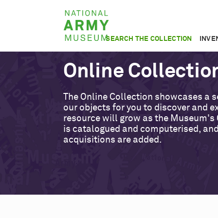
Skip
National
to
Army
main
SEARCH THE COLLECTION
INVE
Museum
content
Online Collectio
The Online Collection showcases a s
our objects for you to discover and ex
resource will grow as the Museum's 
is catalogued and computerised, an
acquisitions are added.