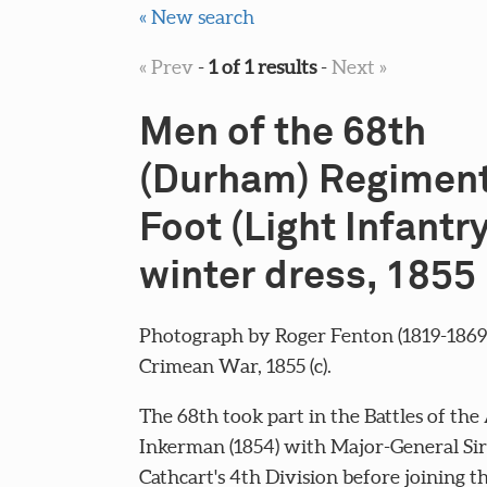
« New search
« Prev
-
1 of 1 results
-
Next »
Men of the 68th
(Durham) Regiment
Foot (Light Infantry
winter dress, 1855 
Photograph by Roger Fenton (1819-1869)
Crimean War, 1855 (c).
The 68th took part in the Battles of th
Inkerman (1854) with Major-General Si
Cathcart's 4th Division before joining 