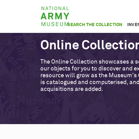
Skip
National
to
Army
main
SEARCH THE COLLECTION
INVE
Museum
content
Online Collectio
The Online Collection showcases a s
our objects for you to discover and ex
resource will grow as the Museum's 
is catalogued and computerised, an
acquisitions are added.