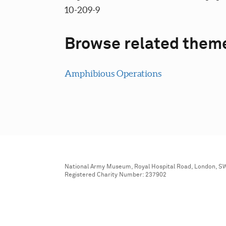
10-209-9
Browse related them
Amphibious Operations
National Army Museum, Royal Hospital Road, London, S
Registered Charity Number: 237902