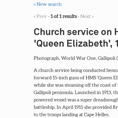
« New search
« Prev
-
1 of 1 results
-
Next »
Church service on
'Queen Elizabeth',
Photograph, World War One, Gallipoli (1
A church service being conducted bene
forward 15-inch guns of HMS 'Queen Eli
while she was steaming off the coast of
Gallipoli peninsula. Launched in 1913, th
powered vessel was a super dreadnought
battleship. In April 1915 she provided fi
to the troops landing at Cape Helles.