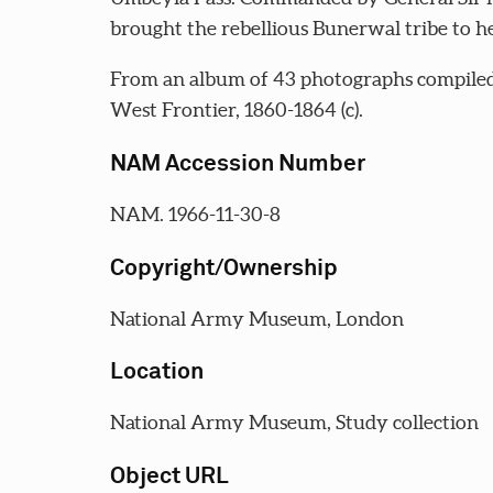
brought the rebellious Bunerwal tribe to he
From an album of 43 photographs compiled 
West Frontier, 1860-1864 (c).
NAM Accession Number
NAM. 1966-11-30-8
Copyright/Ownership
National Army Museum, London
Location
National Army Museum, Study collection
Object URL