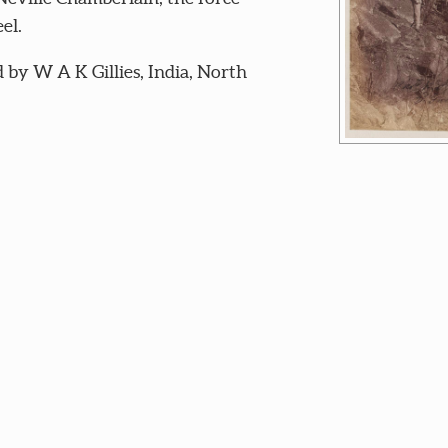
el.
by W A K Gillies, India, North