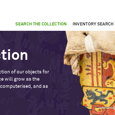
SEARCH THE COLLECTION
INVENTORY SEARCH
ction
tion of our objects for
ce will grow as the
 computerised, and as