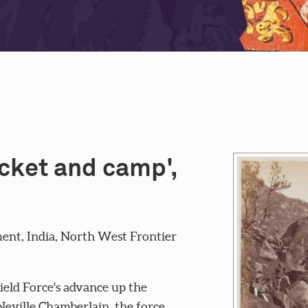
icket and camp',
ent, India, North West Frontier
ield Force's advance up the
eville Chamberlain, the force