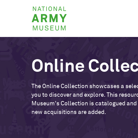
Skip
National
to
Army
main
Museum
content
Online Colle
The Online Collection showcases a selec
you to discover and explore. This resour
Museum's Collection is catalogued and
new acquisitions are added.