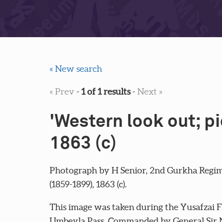
« New search
« Prev
-
1 of 1 results
-
Next »
'Western look out; p
1863 (c)
Photograph by H Senior, 2nd Gurkha Regim
(1859-1899), 1863 (c).
This image was taken during the Yusafzai F
Umbeyla Pass. Commanded by General Sir N