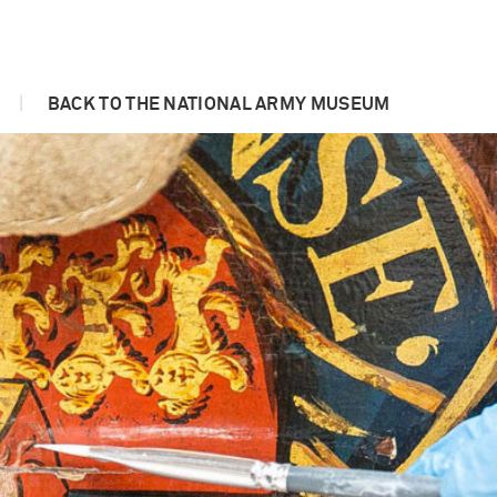
|
BACK TO THE NATIONAL ARMY MUSEUM