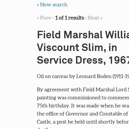
« New search
« Prev
-
1 of 1 results
-
Next »
Field Marshal Willi
Viscount Slim, in
Service Dress, 196
Oil on canvas by Leonard Boden (1911-19
By agreement with Field Marshal Lord S
painting was commissioned to commemo
75th birthday. It was made when he wa
the office of Governor and Constable o
Castle, a post he held until shortly befor