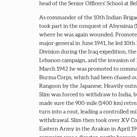
head of the Senior Officers' School at B
As commander of the 10th Indian Brigad
took part in the conquest of Abyssinia (
where he was again wounded. Promote
major-general in June 1941, he led 10th
Division during the Iraq expedition, the
Lebanon campaign, and the invasion of I
March 1942 he was promoted to comm
Burma Corps, which had been chased ou
Rangoon by the Japanese. Heavily out
Slim was forced to withdraw to India, b
made sure the 900-mile (1400 km) retrea
turn into a rout, leading a controlled mi
withdrawal. Slim then took over XV Co
Eastern Army in the Arakan in April 19