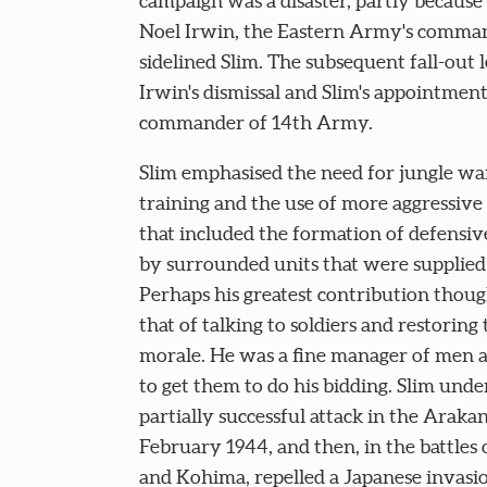
campaign was a disaster, partly because
Noel Irwin, the Eastern Army's comma
sidelined Slim. The subsequent fall-out l
Irwin's dismissal and Slim's appointment
commander of 14th Army.
Slim emphasised the need for jungle wa
training and the use of more aggressive 
that included the formation of defensive
by surrounded units that were supplied 
Perhaps his greatest contribution thou
that of talking to soldiers and restoring 
morale. He was a fine manager of men a
to get them to do his bidding. Slim unde
partially successful attack in the Arakan
February 1944, and then, in the battles
and Kohima, repelled a Japanese invasi