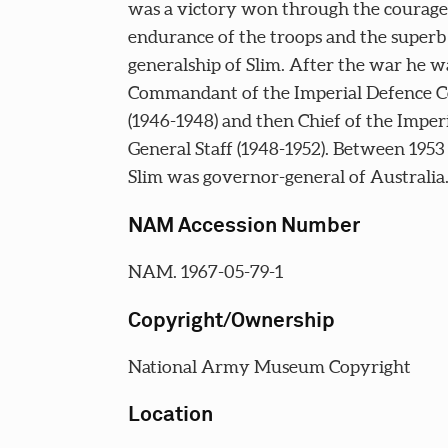
was a victory won through the courage
endurance of the troops and the superb
generalship of Slim. After the war he w
Commandant of the Imperial Defence C
(1946-1948) and then Chief of the Imper
General Staff (1948-1952). Between 1953
Slim was governor-general of Australia
NAM Accession Number
NAM. 1967-05-79-1
Copyright/Ownership
National Army Museum Copyright
Location