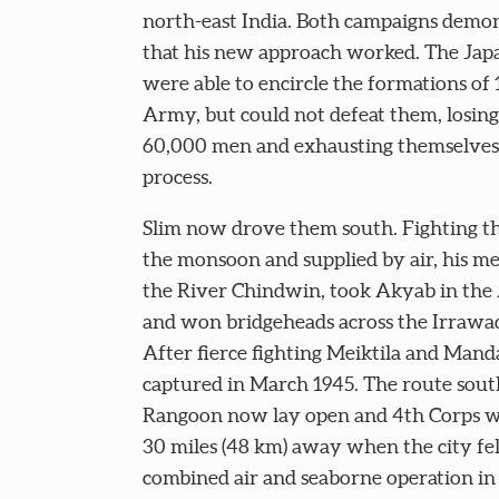
north-east India. Both campaigns demo
that his new approach worked. The Jap
were able to encircle the formations of
Army, but could not defeat them, losin
60,000 men and exhausting themselves 
process.
Slim now drove them south. Fighting t
the monsoon and supplied by air, his m
the River Chindwin, took Akyab in the
and won bridgeheads across the Irrawa
After fierce fighting Meiktila and Man
captured in March 1945. The route sout
Rangoon now lay open and 4th Corps w
30 miles (48 km) away when the city fell
combined air and seaborne operation in 