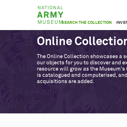
Skip
National
to
Army
main
SEARCH THE COLLECTION
INVE
Museum
content
Online Collectio
The Online Collection showcases a s
our objects for you to discover and ex
resource will grow as the Museum's 
is catalogued and computerised, an
acquisitions are added.