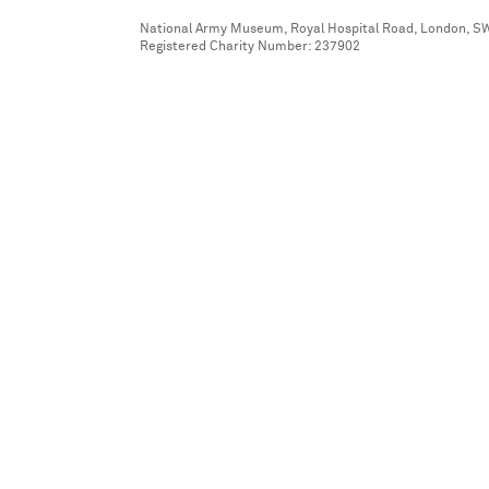
National Army Museum, Royal Hospital Road, London, S
Registered Charity Number: 237902