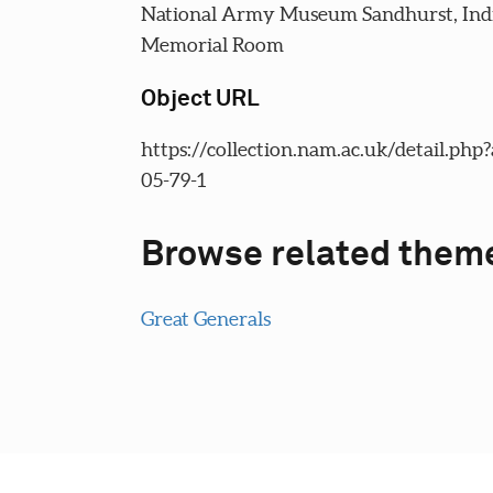
National Army Museum Sandhurst, In
Memorial Room
Object URL
https://collection.nam.ac.uk/detail.php
05-79-1
Browse related them
Great Generals