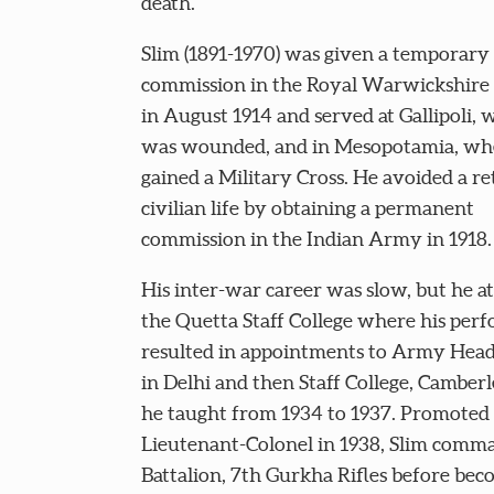
death.
Slim (1891-1970) was given a temporary
commission in the Royal Warwickshire
in August 1914 and served at Gallipoli,
was wounded, and in Mesopotamia, wh
gained a Military Cross. He avoided a re
civilian life by obtaining a permanent
commission in the Indian Army in 1918.
His inter-war career was slow, but he a
the Quetta Staff College where his per
resulted in appointments to Army Hea
in Delhi and then Staff College, Camber
he taught from 1934 to 1937. Promoted 
Lieutenant-Colonel in 1938, Slim comm
Battalion, 7th Gurkha Rifles before be