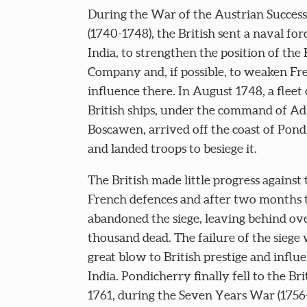
During the War of the Austrian Succes
(1740-1748), the British sent a naval for
India, to strengthen the position of the 
Company and, if possible, to weaken Fr
influence there. In August 1748, a fleet 
British ships, under the command of Ad
Boscawen, arrived off the coast of Pond
and landed troops to besiege it.
The British made little progress against 
French defences and after two months 
abandoned the siege, leaving behind ove
thousand dead. The failure of the siege 
great blow to British prestige and influe
India. Pondicherry finally fell to the Bri
1761, during the Seven Years War (1756