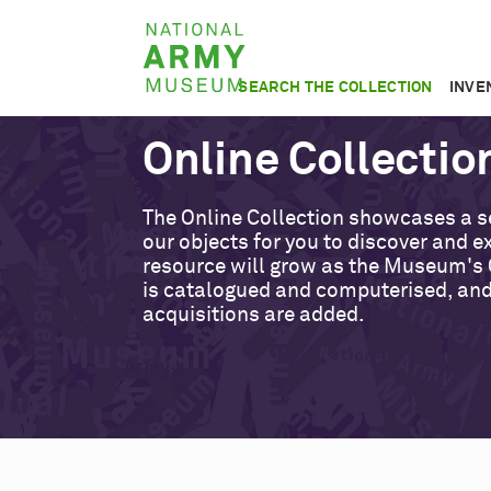
Skip
National
to
Army
main
SEARCH THE COLLECTION
INVE
Museum
content
Online Collectio
The Online Collection showcases a s
our objects for you to discover and ex
resource will grow as the Museum's 
is catalogued and computerised, an
acquisitions are added.