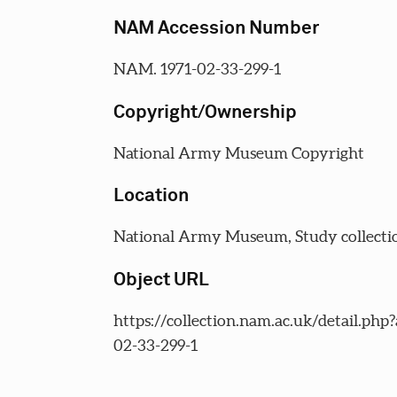
NAM Accession Number
NAM. 1971-02-33-299-1
Copyright/Ownership
National Army Museum Copyright
Location
National Army Museum, Study collecti
Object URL
https://collection.nam.ac.uk/detail.php
02-33-299-1