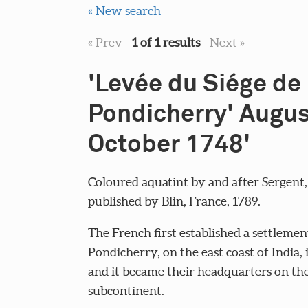
« New search
« Prev
-
1 of 1 results
-
Next »
'Levée du Siége de
Pondicherry' Augus
October 1748'
Coloured aquatint by and after Sergent,
published by Blin, France, 1789.
The French first established a settlemen
Pondicherry, on the east coast of India, 
and it became their headquarters on th
subcontinent.