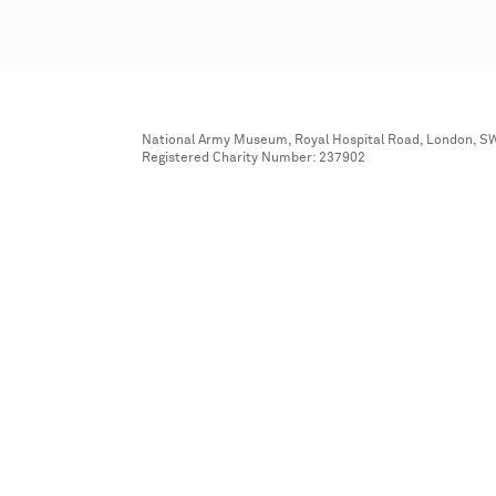
National Army Museum, Royal Hospital Road, London, S
Registered Charity Number: 237902