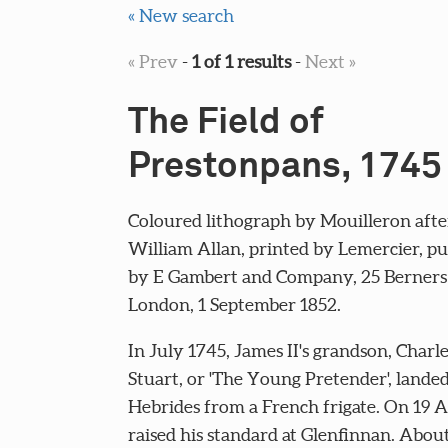
« New search
« Prev
-
1 of 1 results
-
Next »
The Field of
Prestonpans, 1745
Coloured lithograph by Mouilleron after
William Allan, printed by Lemercier, pu
by E Gambert and Company, 25 Berners 
London, 1 September 1852.
In July 1745, James II's grandson, Char
Stuart, or 'The Young Pretender', landed
Hebrides from a French frigate. On 19 
raised his standard at Glenfinnan. Abou