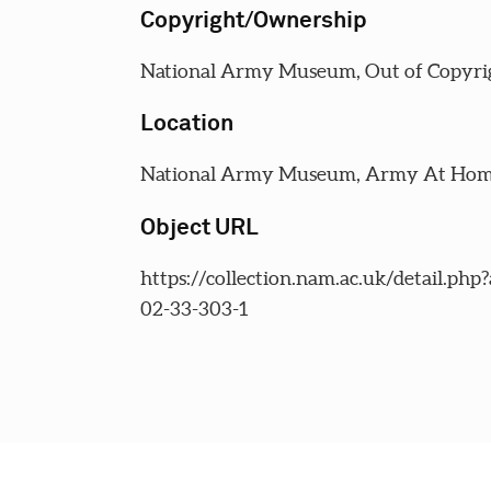
Copyright/Ownership
National Army Museum, Out of Copyri
Location
National Army Museum, Army At Home
Object URL
https://collection.nam.ac.uk/detail.php
02-33-303-1