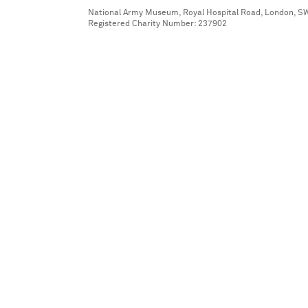
National Army Museum, Royal Hospital Road, London, S
Registered Charity Number: 237902