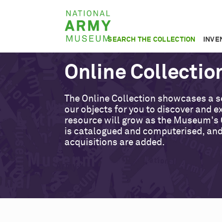
Skip
National
to
Army
main
SEARCH THE COLLECTION
INVE
Museum
content
Online Collectio
The Online Collection showcases a s
our objects for you to discover and ex
resource will grow as the Museum's 
is catalogued and computerised, an
acquisitions are added.