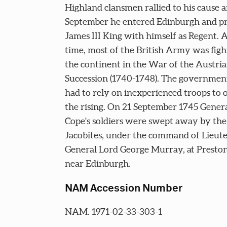
Highland clansmen rallied to his cause 
September he entered Edinburgh and p
James III King with himself as Regent. A
time, most of the British Army was figh
the continent in the War of the Austri
Succession (1740-1748). The government 
had to rely on inexperienced troops to 
the rising. On 21 September 1745 Gener
Cope's soldiers were swept away by the
Jacobites, under the command of Lieut
General Lord George Murray, at Presto
near Edinburgh.
NAM Accession Number
NAM. 1971-02-33-303-1