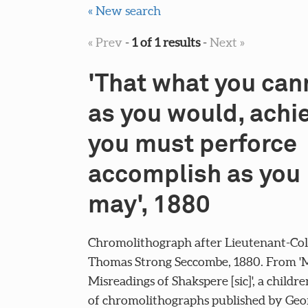
« New search
« Prev
-
1 of 1 results
-
Next »
'That what you can
as you would, achi
you must perforce
accomplish as you
may', 1880
Chromolithograph after Lieutenant-Col
Thomas Strong Seccombe, 1880. From 'M
Misreadings of Shakspere [sic]', a childre
of chromolithographs published by Geo