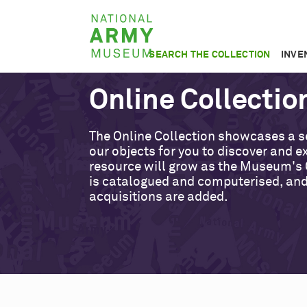
Skip
National
to
Army
main
SEARCH THE COLLECTION
INVE
Museum
content
Online Collectio
The Online Collection showcases a s
our objects for you to discover and ex
resource will grow as the Museum's 
is catalogued and computerised, an
acquisitions are added.