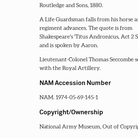
Routledge and Sons, 1880.
A Life Guardsman falls from his horse as
regiment advances. The quote is from
Shakespeare's 'Titus Andronicus, Act 2 S
and is spoken by Aaron.
Lieutenant-Colonel Thomas Seccombe s
with the Royal Artillery.
NAM Accession Number
NAM. 1974-05-69-145-1
Copyright/Ownership
National Army Museum, Out of Copyri