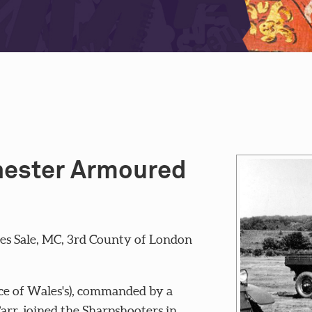
chester Armoured
s Sale, MC, 3rd County of London
ce of Wales's), commanded by a
rr, joined the Sharpshooters in