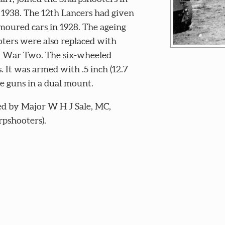
 1938. The 12th Lancers had given
moured cars in 1928. The ageing
ters were also replaced with
ld War Two. The six-wheeled
. It was armed with .5 inch (12.7
e guns in a dual mount.
d by Major W H J Sale, MC,
pshooters).