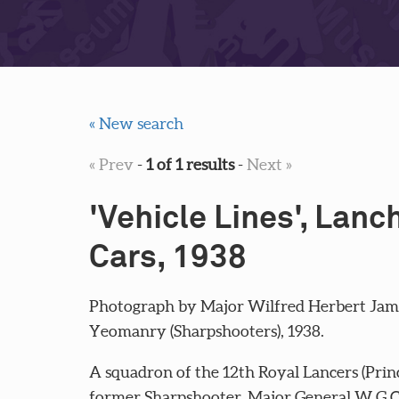
« New search
« Prev
-
1 of 1 results
-
Next »
'Vehicle Lines', Lan
Cars, 1938
Photograph by Major Wilfred Herbert Jame
Yeomanry (Sharpshooters), 1938.
A squadron of the 12th Royal Lancers (Prin
former Sharpshooter, Major General W G Ca