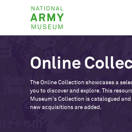
Skip
National
to
Army
main
Museum
content
Online Colle
The Online Collection showcases a selec
you to discover and explore. This resour
Museum's Collection is catalogued and
new acquisitions are added.