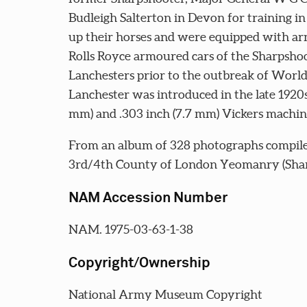
Budleigh Salterton in Devon for training in
up their horses and were equipped with ar
Rolls Royce armoured cars of the Sharpshoo
Lanchesters prior to the outbreak of Wor
Lanchester was introduced in the late 1920s
mm) and .303 inch (7.7 mm) Vickers machin
From an album of 328 photographs compile
3rd/4th County of London Yeomanry (Shar
NAM Accession Number
NAM. 1975-03-63-1-38
Copyright/Ownership
National Army Museum Copyright