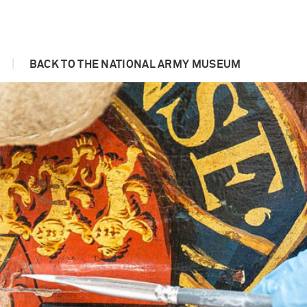
|
BACK TO THE NATIONAL ARMY MUSEUM