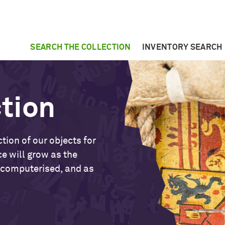
SEARCH THE COLLECTION
INVENTORY SEARCH
ction
tion of our objects for
ce will grow as the
 computerised, and as