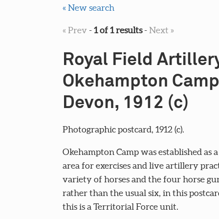
« New search
« Prev
-
1 of 1 results
-
Next »
Royal Field Artillery
Okehampton Camp
Devon, 1912 (c)
Photographic postcard, 1912 (c).
Okehampton Camp was established as a 
area for exercises and live artillery prac
variety of horses and the four horse gu
rather than the usual six, in this postca
this is a Territorial Force unit.