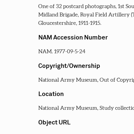
One of 32 postcard photographs, 1st So
Midland Brigade, Royal Field Artillery (
Gloucestershire, 1911-1915.
NAM Accession Number
NAM. 1977-09-5-24
Copyright/Ownership
National Army Museum, Out of Copyri
Location
National Army Museum, Study collecti
Object URL