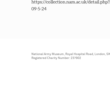
https://collection.nam.ac.uk/detail.php
09-5-24
National Army Museum, Royal Hospital Road, London, S
Registered Charity Number: 237902