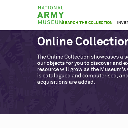
Skip
National
to
Army
main
SEARCH THE COLLECTION
INVE
Museum
content
Online Collectio
The Online Collection showcases a s
our objects for you to discover and ex
resource will grow as the Museum's 
is catalogued and computerised, an
acquisitions are added.