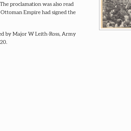
 The proclamation was also read
he Ottoman Empire had signed the
ed by Major W Leith-Ross, Army
920.