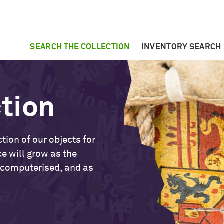
SEARCH THE COLLECTION
INVENTORY SEARCH
ction
tion of our objects for
ce will grow as the
 computerised, and as