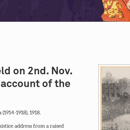
ld on 2nd. Nov.
account of the
1914-1918), 1918.
istice address from a raised