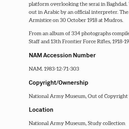
platform overlooking the serai in Baghdad.
out in Arabic by an official interpreter. T
Armistice on 30 October 1918 at Mudros.
From an album of 334 photographs compil
Staff and 13th Frontier Force Rifles, 1918-1
NAM Accession Number
NAM. 1983-12-71-303
Copyright/Ownership
National Army Museum, Out of Copyright
Location
National Army Museum, Study collection