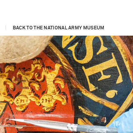
|
BACK TO THE NATIONAL ARMY MUSEUM