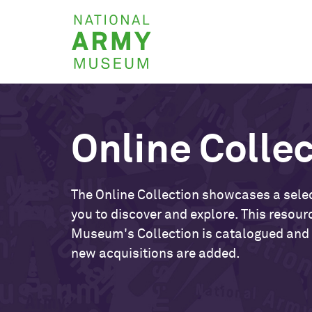
Skip
National
to
Army
main
Museum
content
Online Colle
The Online Collection showcases a selec
you to discover and explore. This resour
Museum's Collection is catalogued and
new acquisitions are added.