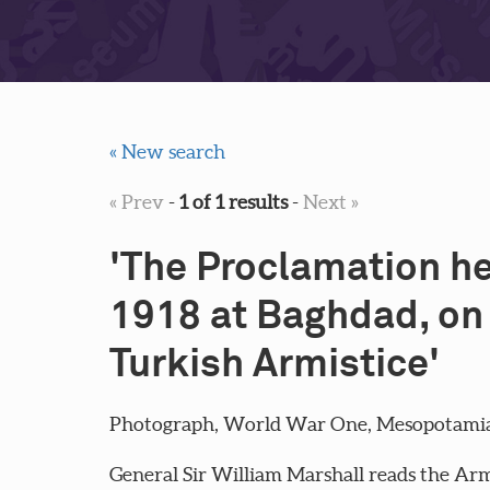
« New search
« Prev
-
1 of 1 results
-
Next »
'The Proclamation he
1918 at Baghdad, on 
Turkish Armistice'
Photograph, World War One, Mesopotamia (
General Sir William Marshall reads the Arm