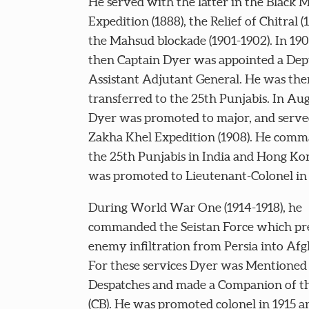
He served with the latter in the Black 
Expedition (1888), the Relief of Chitral (
the Mahsud blockade (1901-1902). In 190
then Captain Dyer was appointed a De
Assistant Adjutant General. He was the
transferred to the 25th Punjabis. In Au
Dyer was promoted to major, and serve
Zakha Khel Expedition (1908). He com
the 25th Punjabis in India and Hong Ko
was promoted to Lieutenant-Colonel in 
During World War One (1914-1918), he
commanded the Seistan Force which p
enemy infiltration from Persia into Afg
For these services Dyer was Mentioned 
Despatches and made a Companion of t
(CB). He was promoted colonel in 1915 