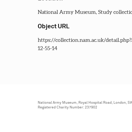
National Army Museum, Study collecti
Object URL
https://collection.nam.ac.uk/detail.php
12-55-14
National Army Museum, Royal Hospital Road, London, S
Registered Charity Number: 237902