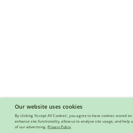
Our website uses cookies
By clicking ‘Accept All Cookies’, you agree to have cookies stored on 
enhance site functionality, allow us to analyse site usage, and help
of our advertising.
Privacy Policy