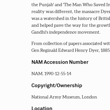
the Punjab' and 'The Man Who Saved Ind
reality was different, the massacre Dye
was a watershed in the history of Britis
and helped pave the way for the growt
Gandhi's independence movement.
From collection of papers associated wit
Gen Reginald Edward Henry Dyer, 1885
NAM Accession Number
NAM. 1990-12-55-14
Copyright/Ownership
National Army Museum, London
Location