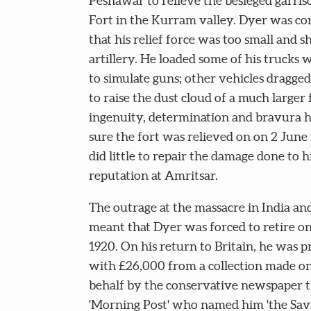
Peshawar to relieve the besieged garris
Fort in the Kurram valley. Dyer was c
that his relief force was too small and s
artillery. He loaded some of his trucks w
to simulate guns; other vehicles dragge
to raise the dust cloud of a much larger 
ingenuity, determination and bravura 
sure the fort was relieved on on 2 June 
did little to repair the damage done to h
reputation at Amritsar.
The outrage at the massacre in India and
meant that Dyer was forced to retire on
1920. On his return to Britain, he was 
with £26,000 from a collection made on
behalf by the conservative newspaper 
'Morning Post' who named him 'the Sav