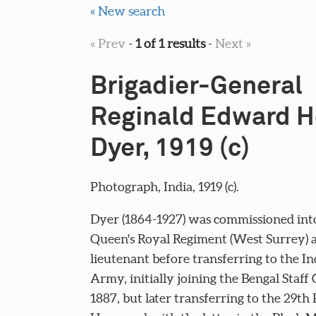
« New search
« Prev
-
1 of 1 results
-
Next »
Brigadier-General
Reginald Edward H
Dyer, 1919 (c)
Photograph, India, 1919 (c).
Dyer (1864-1927) was commissioned int
Queen's Royal Regiment (West Surrey) a
lieutenant before transferring to the In
Army, initially joining the Bengal Staff 
1887, but later transferring to the 29th 