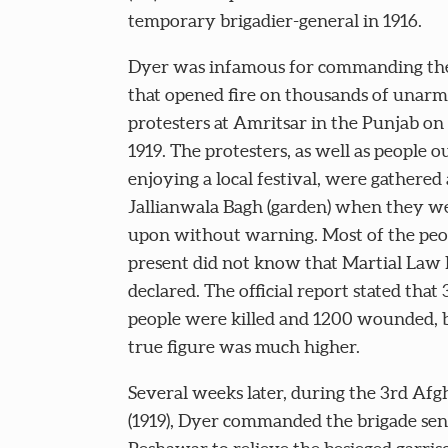
temporary brigadier-general in 1916.
Dyer was infamous for commanding the
that opened fire on thousands of unar
protesters at Amritsar in the Punjab on 
1919. The protesters, as well as people o
enjoying a local festival, were gathered 
Jallianwala Bagh (garden) when they we
upon without warning. Most of the peo
present did not know that Martial Law
declared. The official report stated that 
people were killed and 1200 wounded, 
true figure was much higher.
Several weeks later, during the 3rd Af
(1919), Dyer commanded the brigade se