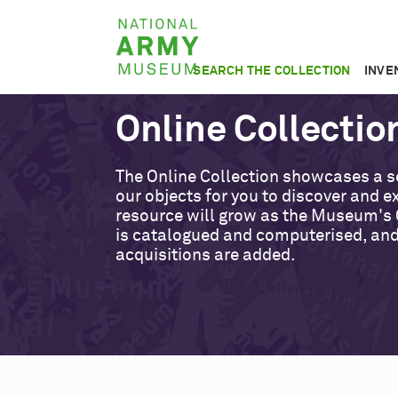
Skip
National
to
Army
main
SEARCH THE COLLECTION
INVE
Museum
content
Online Collectio
The Online Collection showcases a s
our objects for you to discover and ex
resource will grow as the Museum's 
is catalogued and computerised, an
acquisitions are added.