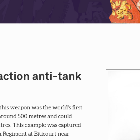
ction anti-tank
is weapon was the world's first
f around 500 metres and could
tres. This example was captured
 Regiment at Biticourt near