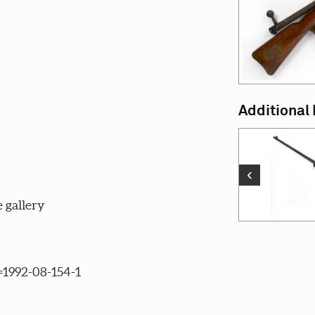
Additional
‹
 gallery
c=1992-08-154-1