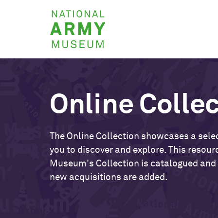
Skip
National
to
Army
main
Museum
content
Online Colle
The Online Collection showcases a selec
you to discover and explore. This resour
Museum's Collection is catalogued and
new acquisitions are added.