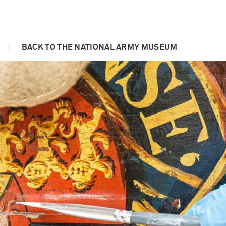
|
BACK TO THE NATIONAL ARMY MUSEUM