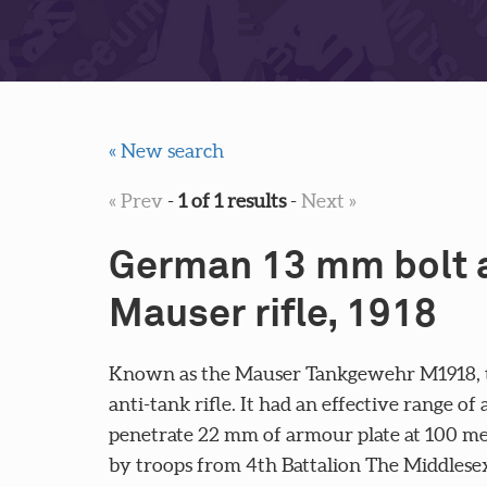
« New search
« Prev
-
1 of 1 results
-
Next »
German 13 mm bolt a
Mauser rifle, 1918
Known as the Mauser Tankgewehr M1918, th
anti-tank rifle. It had an effective range o
penetrate 22 mm of armour plate at 100 me
by troops from 4th Battalion The Middlesex