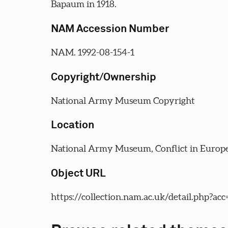
Bapaum in 1918.
NAM Accession Number
NAM. 1992-08-154-1
Copyright/Ownership
National Army Museum Copyright
Location
National Army Museum, Conflict in Europe
Object URL
https://collection.nam.ac.uk/detail.php?ac