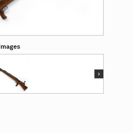
 Images
›