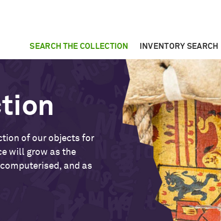
SEARCH THE COLLECTION
INVENTORY SEARCH
ction
tion of our objects for
ce will grow as the
 computerised, and as