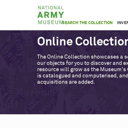
Skip
National
to
Army
main
SEARCH THE COLLECTION
INVE
Museum
content
Online Collectio
The Online Collection showcases a s
our objects for you to discover and ex
resource will grow as the Museum's 
is catalogued and computerised, an
acquisitions are added.