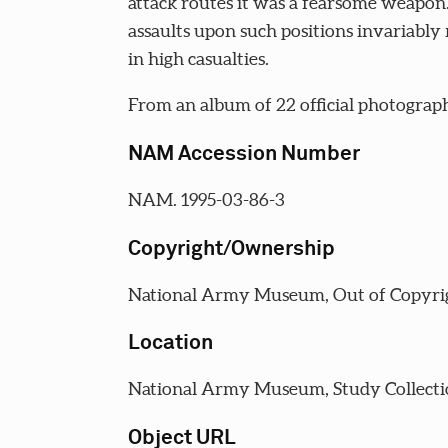
attack routes it was a fearsome weapon
assaults upon such positions invariably 
in high casualties.
From an album of 22 official photograph
NAM Accession Number
NAM. 1995-03-86-3
Copyright/Ownership
National Army Museum, Out of Copyri
Location
National Army Museum, Study Collecti
Object URL