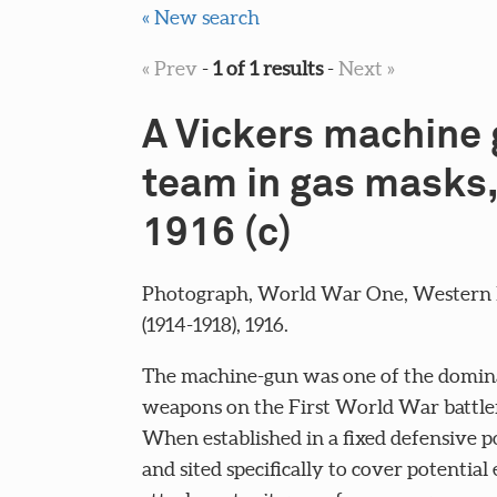
« New search
« Prev
-
1 of 1 results
-
Next »
A Vickers machine
team in gas masks,
1916 (c)
Photograph, World War One, Western 
(1914-1918), 1916.
The machine-gun was one of the domin
weapons on the First World War battlef
When established in a fixed defensive p
and sited specifically to cover potentia