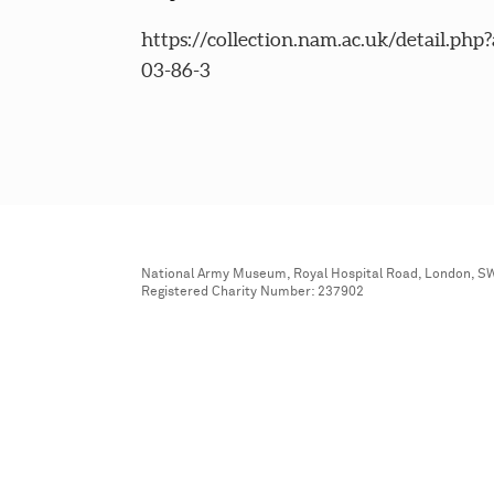
https://collection.nam.ac.uk/detail.php
03-86-3
National Army Museum, Royal Hospital Road, London, S
Registered Charity Number: 237902