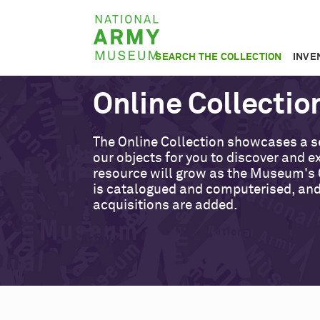
Skip
National
to
Army
main
SEARCH THE COLLECTION
INVE
Museum
content
Online Collectio
The Online Collection showcases a s
our objects for you to discover and ex
resource will grow as the Museum's 
is catalogued and computerised, an
acquisitions are added.