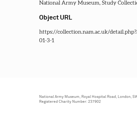
National Army Museum, Study Collecti
Object URL
https://collection.nam.ac.uk/detail.php
01-3-1
National Army Museum, Royal Hospital Road, London, S
Registered Charity Number: 237902