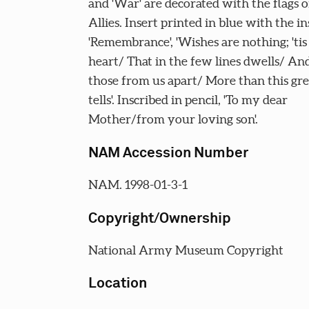
and 'War' are decorated with the flags o
Allies. Insert printed in blue with the in
'Remembrance', 'Wishes are nothing; 'tis
heart/ That in the few lines dwells/ And
those from us apart/ More than this gre
tells'. Inscribed in pencil, 'To my dear
Mother/from your loving son'.
NAM Accession Number
NAM. 1998-01-3-1
Copyright/Ownership
National Army Museum Copyright
Location