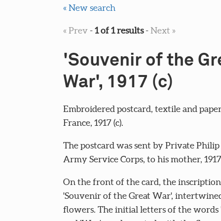
« New search
« Prev
-
1 of 1 results
-
Next »
'Souvenir of the Gr
War', 1917 (c)
Embroidered postcard, textile and paper
France, 1917 (c).
The postcard was sent by Private Philip 
Army Service Corps, to his mother, 1917 
On the front of the card, the inscription
'Souvenir of the Great War', intertwine
flowers. The initial letters of the words 