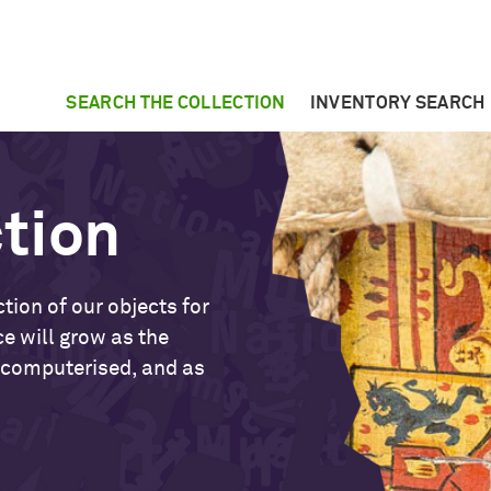
SEARCH THE COLLECTION
INVENTORY SEARCH
ction
tion of our objects for
ce will grow as the
 computerised, and as