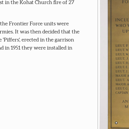
t in the Kohat Church fire of 27
 the Frontier Force units were
mies. It was then decided that the
'Piffers', erected in the garrison
d in 1951 they were installed in