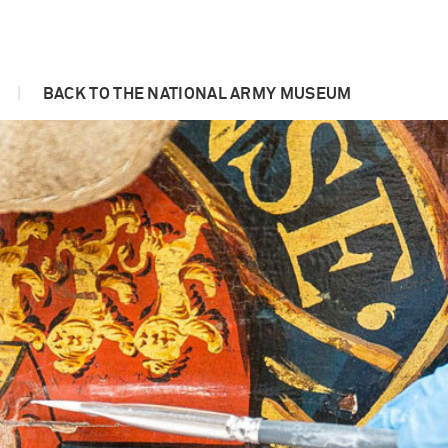
|
BACK TO THE NATIONAL ARMY MUSEUM