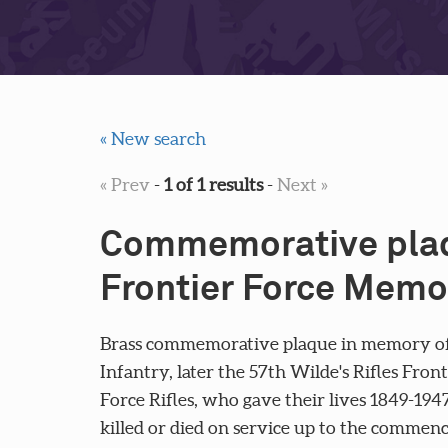
« New search
« Prev
-
1 of 1 results
-
Next »
Commemorative plaq
Frontier Force Memo
Brass commemorative plaque in memory of 
Infantry, later the 57th Wilde's Rifles Fro
Force Rifles, who gave their lives 1849-194
killed or died on service up to the comme