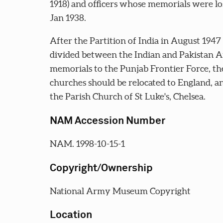
1918) and officers whose memorials were los
Jan 1938.
After the Partition of India in August 1947
divided between the Indian and Pakistan Ar
memorials to the Punjab Frontier Force, the 
churches should be relocated to England, an
the Parish Church of St Luke's, Chelsea.
NAM Accession Number
NAM. 1998-10-15-1
Copyright/Ownership
National Army Museum Copyright
Location