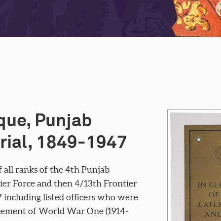
ue, Punjab
rial, 1849-1947
all ranks of the 4th Punjab
ntier Force and then 4/13th Frontier
7 including listed officers who were
ncement of World War One (1914-