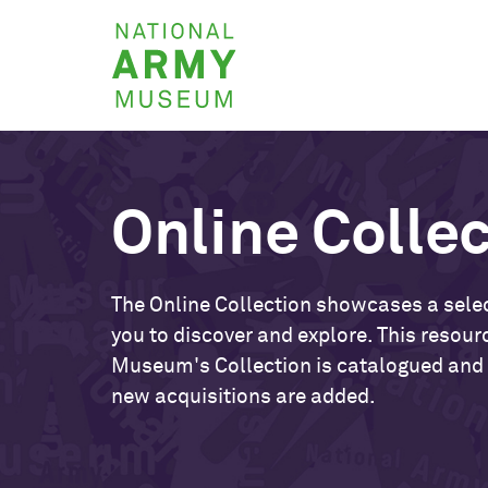
Skip
National
to
Army
main
Museum
content
Online Colle
The Online Collection showcases a selec
you to discover and explore. This resour
Museum's Collection is catalogued and
new acquisitions are added.