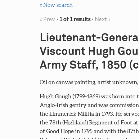
« New search
« Prev
-
1 of 1 results
-
Next »
Lieutenant-Genera
Viscount Hugh Gou
Army Staff, 1850 (c
Oil on canvas painting, artist unknown, 
Hugh Gough (1799-1869) was born into 
Anglo-Irish gentry and was commission
the Limmerick Militia in 1793. He serve
the 78th (Highland) Regiment of Foot at
of Good Hope in 1795 and with the 87th