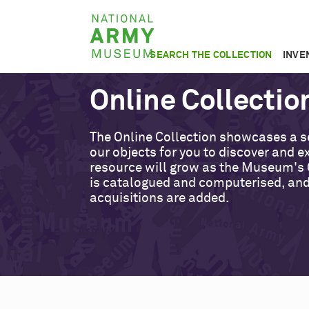
Skip
National
to
Army
main
SEARCH THE COLLECTION
INVE
Museum
content
Online Collectio
The Online Collection showcases a s
our objects for you to discover and ex
resource will grow as the Museum's 
is catalogued and computerised, an
acquisitions are added.