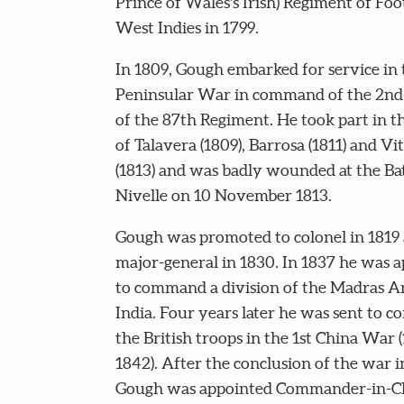
Prince of Wales's Irish) Regiment of Foo
West Indies in 1799.
In 1809, Gough embarked for service in 
Peninsular War in command of the 2nd 
of the 87th Regiment. He took part in th
of Talavera (1809), Barrosa (1811) and Vi
(1813) and was badly wounded at the Bat
Nivelle on 10 November 1813.
Gough was promoted to colonel in 1819
major-general in 1830. In 1837 he was 
to command a division of the Madras A
India. Four years later he was sent to
the British troops in the 1st China War 
1842). After the conclusion of the war i
Gough was appointed Commander-in-Ch