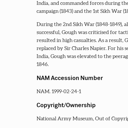
India, and commanded forces during th
campaign (1843) and the 1st Sikh War (1
During the 2nd Sikh War (1848-1849), a
successful, Gough was criticised for tac
resulted in high casualties. As a result,
replaced by Sir Charles Napier. For his s
India, Gough was elevated to the peerag
1846.
NAM Accession Number
NAM. 1999-02-24-1
Copyright/Ownership
National Army Museum, Out of Copyri