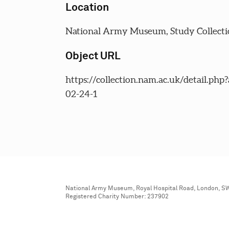
Location
National Army Museum, Study Collecti
Object URL
https://collection.nam.ac.uk/detail.php
02-24-1
National Army Museum, Royal Hospital Road, London, S
Registered Charity Number: 237902