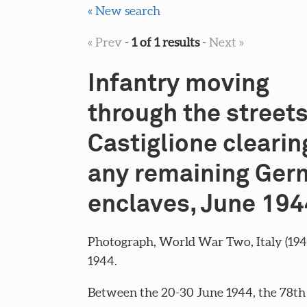
« New search
« Prev
-
1 of 1 results
-
Next »
Infantry moving
through the streets
Castiglione clearin
any remaining Ger
enclaves, June 194
Photograph, World War Two, Italy (194
1944.
Between the 20-30 June 1944, the 78th