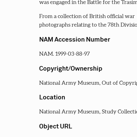
was engaged in the Battle for the Trasi
From a collection of British official war
photographs relating to the 78th Divisi
NAM Accession Number
NAM. 1999-03-88-97
Copyright/Ownership
National Army Museum, Out of Copyri
Location
National Army Museum, Study Collecti
Object URL