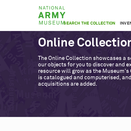
Skip
National
to
Army
main
SEARCH THE COLLECTION
INVE
Museum
content
Online Collectio
The Online Collection showcases a s
our objects for you to discover and ex
resource will grow as the Museum's 
is catalogued and computerised, an
acquisitions are added.