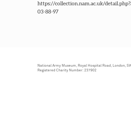
https://collection.nam.ac.uk/detail.php
03-88-97
National Army Museum, Royal Hospital Road, London, S
Registered Charity Number: 237902