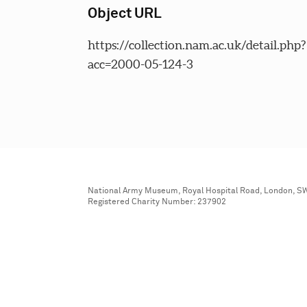
Object URL
https://collection.nam.ac.uk/detail.php?
acc=2000-05-124-3
National Army Museum, Royal Hospital Road, London, S
Registered Charity Number: 237902