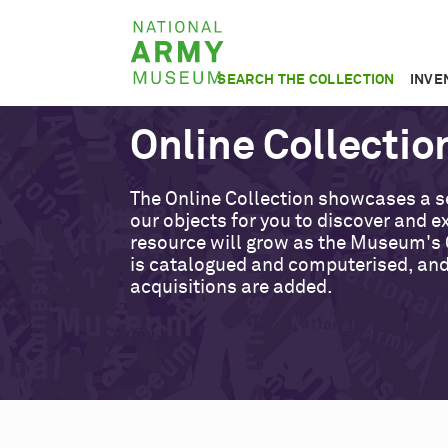
Skip
National
to
Army
main
SEARCH THE COLLECTION
INVE
Museum
content
Online Collectio
The Online Collection showcases a s
our objects for you to discover and ex
resource will grow as the Museum's 
is catalogued and computerised, an
acquisitions are added.