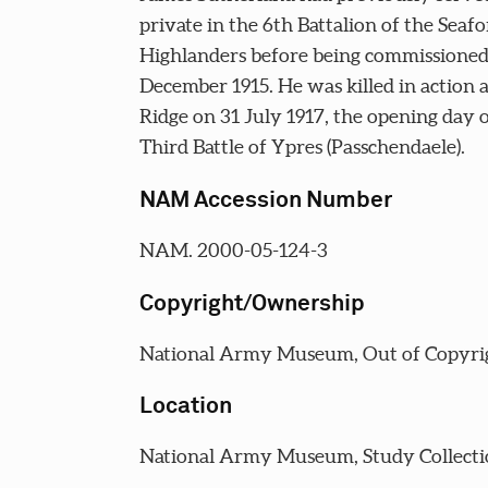
private in the 6th Battalion of the Seaf
Highlanders before being commissioned
December 1915. He was killed in action 
Ridge on 31 July 1917, the opening day o
Third Battle of Ypres (Passchendaele).
NAM Accession Number
NAM. 2000-05-124-3
Copyright/Ownership
National Army Museum, Out of Copyri
Location
National Army Museum, Study Collecti