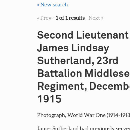
« New search
« Prev
-
1 of 1 results
-
Next »
Second Lieutenant
James Lindsay
Sutherland, 23rd
Battalion Middlese
Regiment, Decemb
1915
Photograph, World War One (1914-1918), 
James Sutherland had previously served