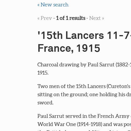
« New search
« Prev
-
1 of 1 results
-
Next »
'15th Lancers 11-7
France, 1915
Charcoal drawing by Paul Sarrut (1882-1
1915.
Two men of the 15th Lancers (Cureton's
sitting on the ground; one holding his 
sword.
Paul Sarrut served in the French Army
World War One (1914-1918) and was pos