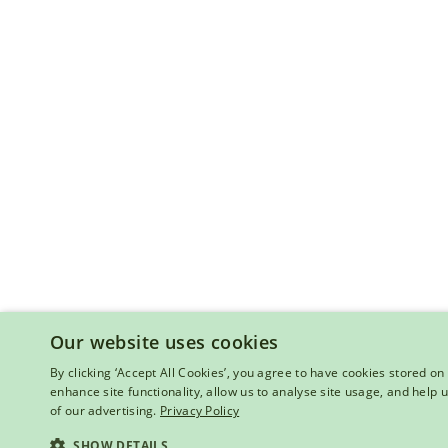
Our website uses cookies
By clicking ‘Accept All Cookies’, you agree to have cookies stored on 
enhance site functionality, allow us to analyse site usage, and help
of our advertising.
Privacy Policy
SHOW DETAILS