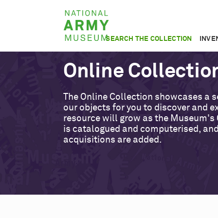
Skip
National
to
Army
main
SEARCH THE COLLECTION
INVE
Museum
content
Online Collectio
The Online Collection showcases a s
our objects for you to discover and ex
resource will grow as the Museum's 
is catalogued and computerised, an
acquisitions are added.