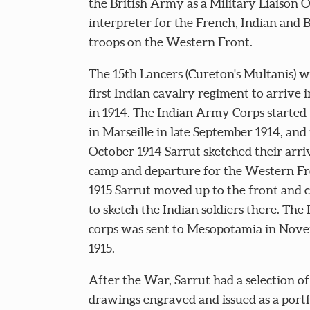
the British Army as a Military Liaison O
interpreter for the French, Indian and B
troops on the Western Front.
The 15th Lancers (Cureton's Multanis) w
first Indian cavalry regiment to arrive 
in 1914. The Indian Army Corps started 
in Marseille in late September 1914, and
October 1914 Sarrut sketched their arriva
camp and departure for the Western Fr
1915 Sarrut moved up to the front and 
to sketch the Indian soldiers there. The 
corps was sent to Mesopotamia in Nov
1915.
After the War, Sarrut had a selection of
drawings engraved and issued as a portf