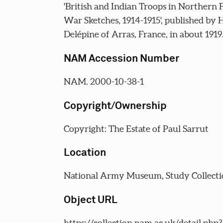
'British and Indian Troops in Northern 
War Sketches, 1914-1915', published by 
Delépine of Arras, France, in about 1919
NAM Accession Number
NAM. 2000-10-38-1
Copyright/Ownership
Copyright: The Estate of Paul Sarrut
Location
National Army Museum, Study Collecti
Object URL
https://collection.nam.ac.uk/detail.php?