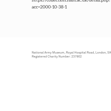
acc=2000-10-38-1
National Army Museum, Royal Hospital Road, London, S
Registered Charity Number: 237902