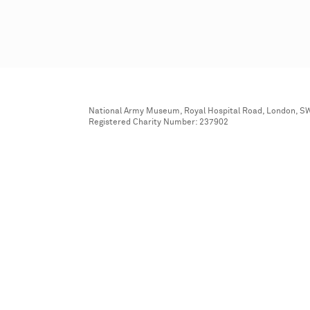
National Army Museum, Royal Hospital Road, London, S
Registered Charity Number: 237902