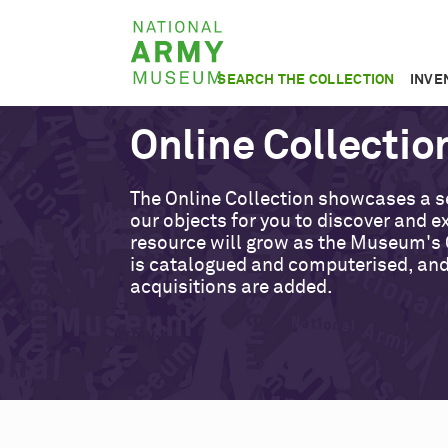
Skip
National
to
Army
main
SEARCH THE COLLECTION
INVE
Museum
content
Online Collectio
The Online Collection showcases a s
our objects for you to discover and ex
resource will grow as the Museum's 
is catalogued and computerised, an
acquisitions are added.