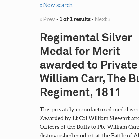
« New search
« Prev
-
1 of 1 results
-
Next »
Regimental Silver
Medal for Merit
awarded to Private
William Carr, The B
Regiment, 1811
This privately manufactured medal is e
'Awarded by Lt Col William Stewart an
Officers of the Buffs to Pte William Carr
distinguished conduct at the Battle of 