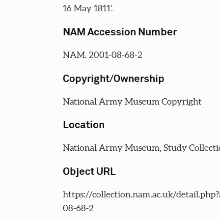
16 May 1811'.
NAM Accession Number
NAM. 2001-08-68-2
Copyright/Ownership
National Army Museum Copyright
Location
National Army Museum, Study Collecti
Object URL
https://collection.nam.ac.uk/detail.php
08-68-2