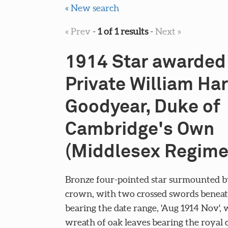
« New search
« Prev
-
1 of 1 results
-
Next »
1914 Star awarded
Private William Ha
Goodyear, Duke of
Cambridge's Own
(Middlesex Regime
Bronze four-pointed star surmounted b
crown, with two crossed swords beneath
bearing the date range, 'Aug 1914 Nov', 
wreath of oak leaves bearing the royal