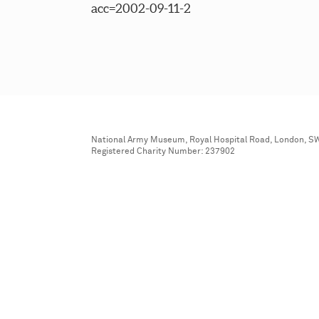
acc=2002-09-11-2
National Army Museum, Royal Hospital Road, London, S
Registered Charity Number: 237902