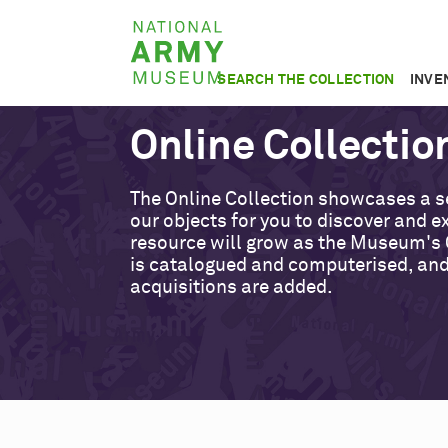
Skip
National
to
Army
main
SEARCH THE COLLECTION
INVE
Museum
content
Online Collectio
The Online Collection showcases a s
our objects for you to discover and ex
resource will grow as the Museum's 
is catalogued and computerised, an
acquisitions are added.