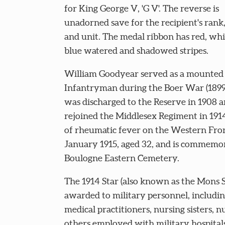
for King George V, 'G V'. The reverse is
unadorned save for the recipient's ran
and unit. The medal ribbon has red, wh
blue watered and shadowed stripes.
William Goodyear served as a mounted
Infantryman during the Boer War (1899
was discharged to the Reserve in 1908 
rejoined the Middlesex Regiment in 1914
of rheumatic fever on the Western Fro
January 1915, aged 32, and is commemor
Boulogne Eastern Cemetery.
The 1914 Star (also known as the Mons S
awarded to military personnel, including
medical practitioners, nursing sisters, n
others employed with military hospita