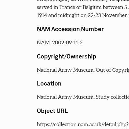
served in France or Belgium between 5
1914 and midnight on 22-23 November 
NAM Accession Number
NAM. 2002-09-11-2
Copyright/Ownership
National Army Museum, Out of Copyri
Location
National Army Museum, Study collecti
Object URL
https://collection.nam.ac.uk/detail.php?