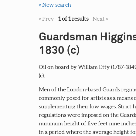
« New search
« Prev
-
1 of 1 results
-
Next »
Guardsman Higgins
1830 (c)
Oil on board by William Etty (1787-1849
(c).
Men of the London-based Guards regim
commonly posed for artists as a means 
supplementing their low wages. Strict h
regulations were imposed on the Guards
minimum height of five feet nine inches
in a period where the average height f