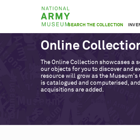
Skip
National
to
Army
main
SEARCH THE COLLECTION
INVE
Museum
content
Online Collectio
The Online Collection showcases a s
our objects for you to discover and ex
resource will grow as the Museum's 
is catalogued and computerised, an
acquisitions are added.