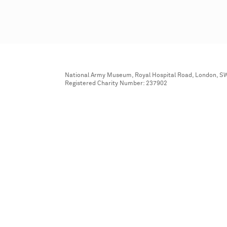
National Army Museum, Royal Hospital Road, London, S
Registered Charity Number: 237902