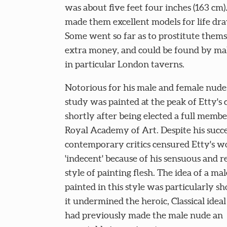
was about five feet four inches (163 cm).
made them excellent models for life dr
Some went so far as to prostitute thems
extra money, and could be found by mal
in particular London taverns.
Notorious for his male and female nudes
study was painted at the peak of Etty's 
shortly after being elected a full membe
Royal Academy of Art. Despite his succ
contemporary critics censured Etty's w
'indecent' because of his sensuous and re
style of painting flesh. The idea of a ma
painted in this style was particularly sh
it undermined the heroic, Classical idea
had previously made the male nude an