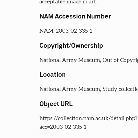
acceptable image in art.
NAM Accession Number
NAM. 2003-02-335-1
Copyright/Ownership
National Army Museum, Out of Copyri
Location
National Army Museum, Study collecti
Object URL
https://collection.nam.ac.uk/detail.php?
acc=2003-02-335-1