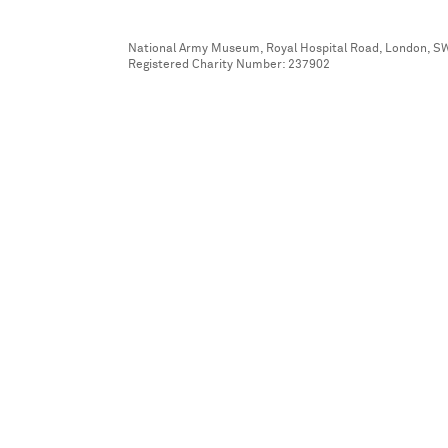
National Army Museum, Royal Hospital Road, London, S
Registered Charity Number: 237902