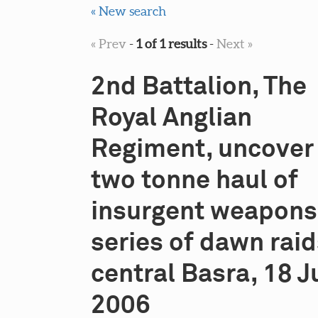
« New search
« Prev
-
1 of 1 results
-
Next »
2nd Battalion, The
Royal Anglian
Regiment, uncover
two tonne haul of
insurgent weapons 
series of dawn raid
central Basra, 18 J
2006