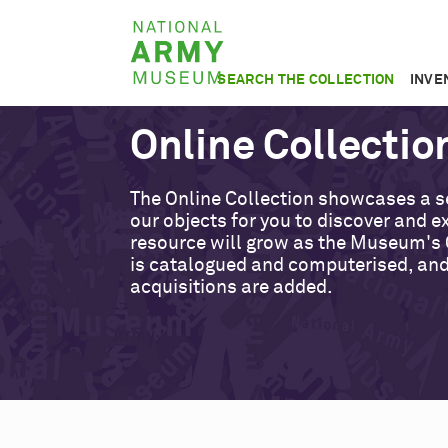
Skip
National
to
Army
main
SEARCH THE COLLECTION
INVE
Museum
content
Online Collectio
The Online Collection showcases a s
our objects for you to discover and ex
resource will grow as the Museum's 
is catalogued and computerised, an
acquisitions are added.