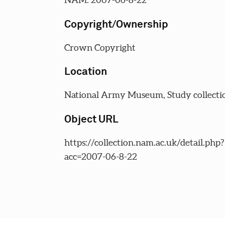
Copyright/Ownership
Crown Copyright
Location
National Army Museum, Study collecti
Object URL
https://collection.nam.ac.uk/detail.php?
acc=2007-06-8-22