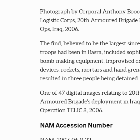
Photograph by Corporal Anthony Booc
Logistic Corps, 20th Armoured Brigade
Ops, Iraq, 2006.
The find, believed to be the largest since
troops had been in Basra, included sophi
bomb-making equipment, improvised ex
devices, rockets, mortars and hand gren
resulted in three people being detained.
One of 47 digital images relating to 20t
Armoured Brigade's deployment in Iraq
Operation TELIC 8, 2006.
NAM Accession Number
NAM. 2007-06-8-22