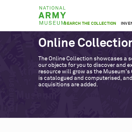
Skip
National
to
Army
main
SEARCH THE COLLECTION
INVE
Museum
content
Online Collectio
The Online Collection showcases a s
our objects for you to discover and ex
resource will grow as the Museum's 
is catalogued and computerised, an
acquisitions are added.