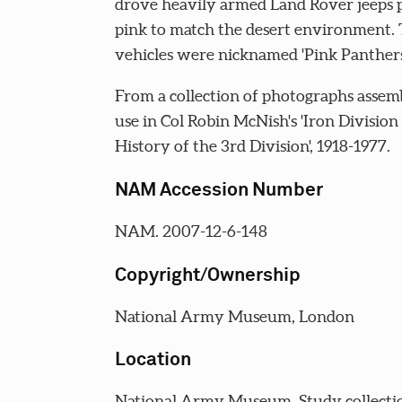
drove heavily armed Land Rover jeeps 
pink to match the desert environment.
vehicles were nicknamed 'Pink Panthers
From a collection of photographs assem
use in Col Robin McNish's 'Iron Division
History of the 3rd Division', 1918-1977.
NAM Accession Number
NAM. 2007-12-6-148
Copyright/Ownership
National Army Museum, London
Location
National Army Museum, Study collecti