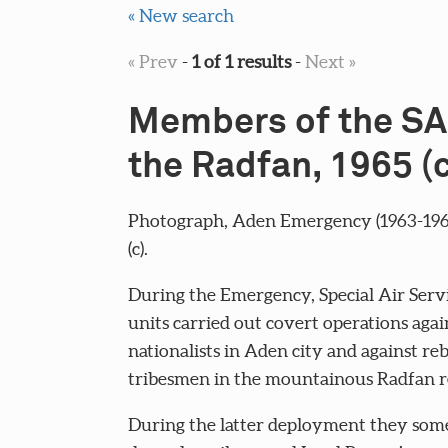
« New search
« Prev
-
1 of 1 results
-
Next »
Members of the SA
the Radfan, 1965 (c
Photograph, Aden Emergency (1963-1968
(c).
During the Emergency, Special Air Servi
units carried out covert operations aga
nationalists in Aden city and against reb
tribesmen in the mountainous Radfan r
During the latter deployment they som