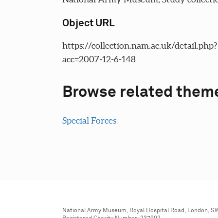
Object URL
https://collection.nam.ac.uk/detail.php?
acc=2007-12-6-148
Browse related them
Special Forces
National Army Museum, Royal Hospital Road, London, S