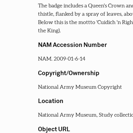
The badge includes a Queen's Crown and
thistle, flanked by a spray of leaves, abo
Below this is the mottto 'Cuidich 'n Righ
the King).
NAM Accession Number
NAM. 2009-01-6-14
Copyright/Ownership
National Army Museum Copyright
Location
National Army Museum, Study collecti
Object URL