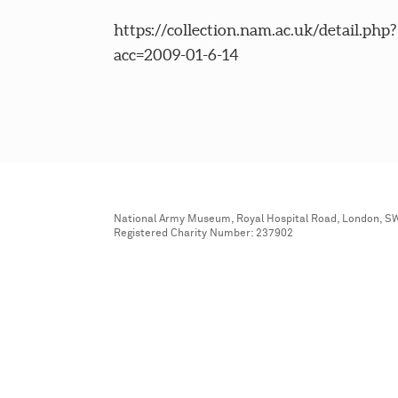
https://collection.nam.ac.uk/detail.php?
acc=2009-01-6-14
National Army Museum, Royal Hospital Road, London, S
Registered Charity Number: 237902