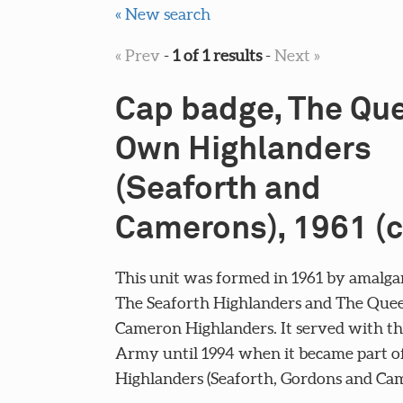
« New search
« Prev
-
1 of 1 results
-
Next »
Cap badge, The Qu
Own Highlanders
(Seaforth and
Camerons), 1961 (c
This unit was formed in 1961 by amalg
The Seaforth Highlanders and The Que
Cameron Highlanders. It served with th
Army until 1994 when it became part o
Highlanders (Seaforth, Gordons and Cam