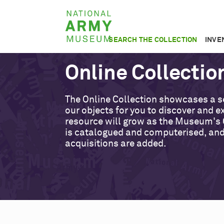
Skip
National
to
Army
main
SEARCH THE COLLECTION
INVE
Museum
content
Online Collectio
The Online Collection showcases a s
our objects for you to discover and ex
resource will grow as the Museum's 
is catalogued and computerised, an
acquisitions are added.