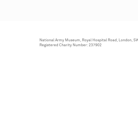
National Army Museum, Royal Hospital Road, London, S
Registered Charity Number: 237902