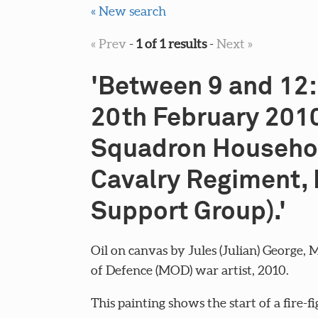
« New search
« Prev
-
1 of 1 results
-
Next »
'Between 9 and 12:
20th February 2010
Squadron Househo
Cavalry Regiment, 
Support Group).'
Oil on canvas by Jules (Julian) George, 
of Defence (MOD) war artist, 2010.
This painting shows the start of a fire-fi