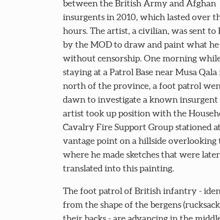
between the British Army and Afghan
insurgents in 2010, which lasted over t
hours. The artist, a civilian, was sent t
by the MOD to draw and paint what he
without censorship. One morning whil
staying at a Patrol Base near Musa Qala 
north of the province, a foot patrol wen
dawn to investigate a known insurgent 
artist took up position with the Househ
Cavalry Fire Support Group stationed at
vantage point on a hillside overlooking 
where he made sketches that were later
translated into this painting.
The foot patrol of British infantry - iden
from the shape of the bergens (rucksack
their backs - are advancing in the middle