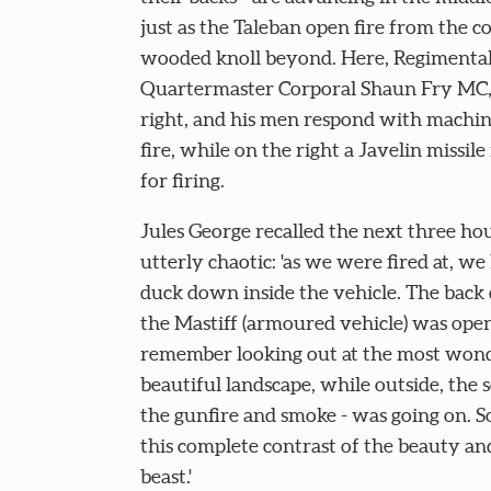
just as the Taleban open fire from the co
wooded knoll beyond. Here, Regimenta
Quartermaster Corporal Shaun Fry MC, 
right, and his men respond with machi
fire, while on the right a Javelin missile 
for firing.
Jules George recalled the next three hou
utterly chaotic: 'as we were fired at, we
duck down inside the vehicle. The back 
the Mastiff (armoured vehicle) was open
remember looking out at the most wond
beautiful landscape, while outside, the 
the gunfire and smoke - was going on. 
this complete contrast of the beauty an
beast.'