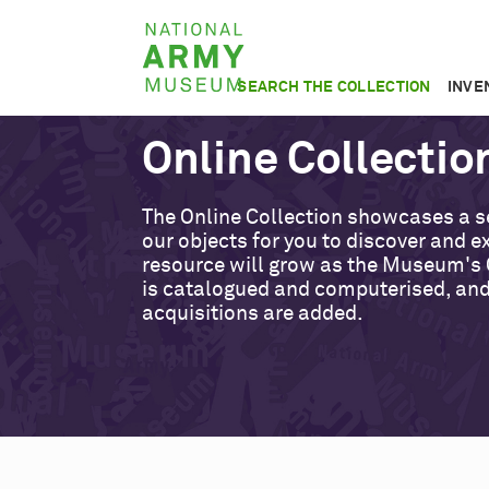
Skip
National
to
Army
main
SEARCH THE COLLECTION
INVE
Museum
content
Online Collectio
The Online Collection showcases a s
our objects for you to discover and ex
resource will grow as the Museum's 
is catalogued and computerised, an
acquisitions are added.