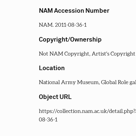
NAM Accession Number
NAM. 2011-08-36-1
Copyright/Ownership
Not NAM Copyright, Artist's Copyright
Location
National Army Museum, Global Role gal
Object URL
https://collection.nam.ac.uk/detail.php
08-36-1