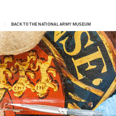
|
BACK TO THE NATIONAL ARMY MUSEUM