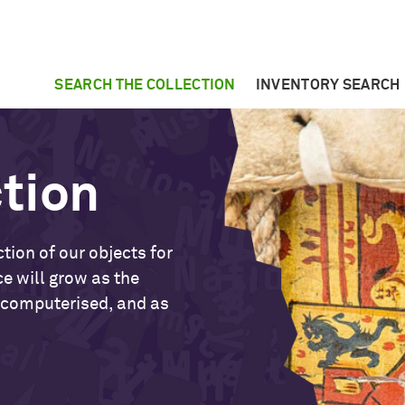
SEARCH THE COLLECTION
INVENTORY SEARCH
ction
tion of our objects for
ce will grow as the
 computerised, and as