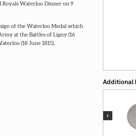
nd Royals Waterloo Dinner on 9
esign of the Waterloo Medal which
Army at the Battles of Ligny (16
aterloo (18 June 1815).
Additional
‹