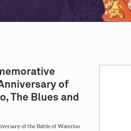
mmemorative
Anniversary of
oo, The Blues and
ersary of the Battle of Waterloo