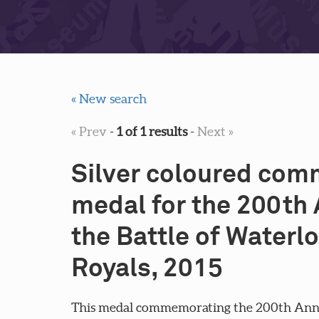
« New search
« Prev
-
1 of 1 results
-
Next »
Silver coloured co
medal for the 200th 
the Battle of Waterl
Royals, 2015
This medal commemorating the 200th Anniv