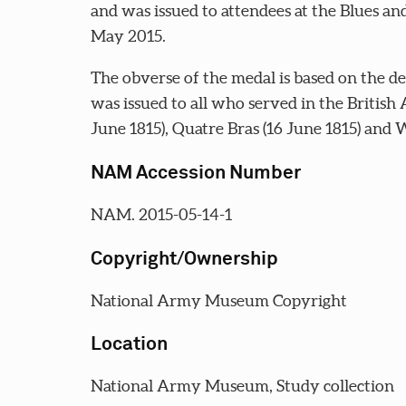
and was issued to attendees at the Blues a
May 2015.
The obverse of the medal is based on the d
was issued to all who served in the British 
June 1815), Quatre Bras (16 June 1815) and W
NAM Accession Number
NAM. 2015-05-14-1
Copyright/Ownership
National Army Museum Copyright
Location
National Army Museum, Study collection