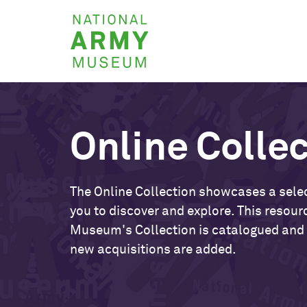
Skip
National
to
Army
main
Museum
content
Online Colle
The Online Collection showcases a selec
you to discover and explore. This resour
Museum's Collection is catalogued and
new acquisitions are added.