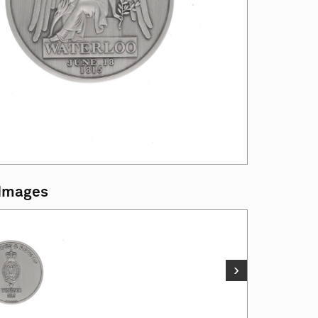
 Images
›