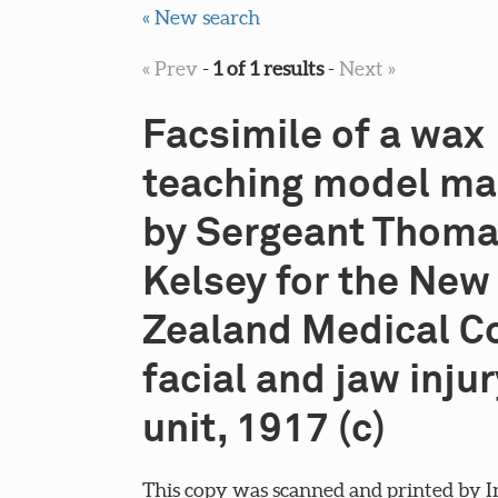
« New search
« Prev
-
1 of 1 results
-
Next »
Facsimile of a wax
teaching model m
by Sergeant Thoma
Kelsey for the New
Zealand Medical C
facial and jaw injur
unit, 1917 (c)
This copy was scanned and printed by I