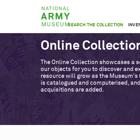
Skip
National
to
Army
main
SEARCH THE COLLECTION
INVE
Museum
content
Online Collectio
The Online Collection showcases a s
our objects for you to discover and ex
resource will grow as the Museum's 
is catalogued and computerised, an
acquisitions are added.