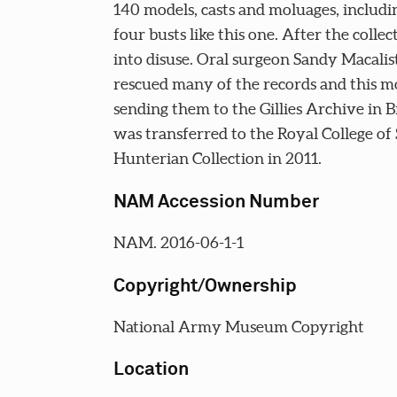
140 models, casts and moluages, includin
four busts like this one. After the collect
into disuse. Oral surgeon Sandy Macalis
rescued many of the records and this m
sending them to the Gillies Archive in Br
was transferred to the Royal College of
Hunterian Collection in 2011.
NAM Accession Number
NAM. 2016-06-1-1
Copyright/Ownership
National Army Museum Copyright
Location