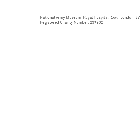
National Army Museum, Royal Hospital Road, London, S
Registered Charity Number: 237902