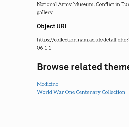
National Army Museum, Conflict in Eu
gallery
Object URL
https://collection.nam.ac.uk/detail.php
06-1-1
Browse related them
Medicine
World War One Centenary Collection