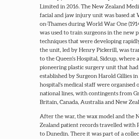
Limited in 2016. The New Zealand Medi
facial and jaw injury unit was based at
on-Thames during World War One (1914-
was used to train surgeons in the new pl
techniques that were developing rapidly
the unit, led by Henry Pickerill, was tr
to the Queen's Hospital, Sidcup, where 
pioneering plastic surgery unit that ha
established by Surgeon Harold Gillies in
hospital's medical staff were organised 
national lines, with contingents from G
Britain, Canada, Australia and New Zea
After the war, the wax model and the
Zealand patient records travelled with P
to Dunedin. There it was part of a collec