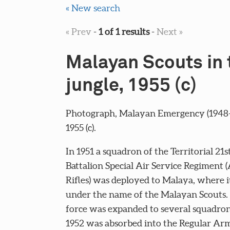
« New search
« Prev
-
1 of 1 results
-
Next »
Malayan Scouts in 
jungle, 1955 (c)
Photograph, Malayan Emergency (1948-
1955 (c).
In 1951 a squadron of the Territorial 21s
Battalion Special Air Service Regiment (
Rifles) was deployed to Malaya, where i
under the name of the Malayan Scouts. 
force was expanded to several squadron
1952 was absorbed into the Regular Ar