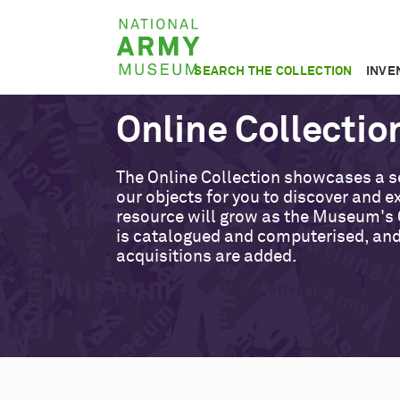
Skip
National
to
Army
main
SEARCH THE COLLECTION
INVE
Museum
content
Online Collectio
The Online Collection showcases a s
our objects for you to discover and ex
resource will grow as the Museum's 
is catalogued and computerised, an
acquisitions are added.