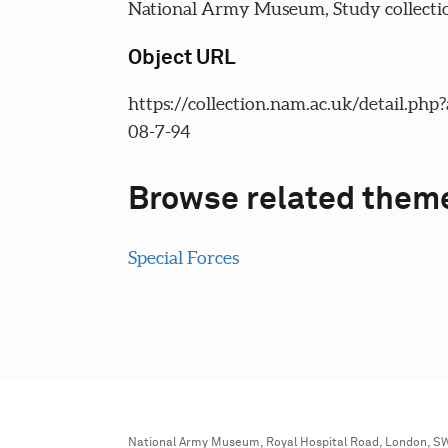
National Army Museum, Study collecti
Object URL
https://collection.nam.ac.uk/detail.php
08-7-94
Browse related them
Special Forces
National Army Museum, Royal Hospital Road, London, S