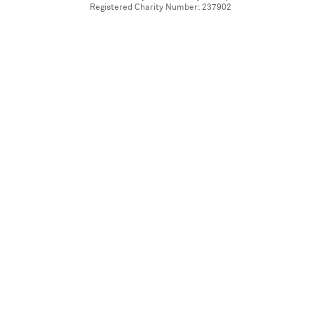
Registered Charity Number: 237902