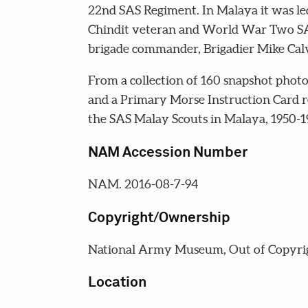
22nd SAS Regiment. In Malaya it was le
Chindit veteran and World War Two S
brigade commander, Brigadier Mike Calv
From a collection of 160 snapshot phot
and a Primary Morse Instruction Card re
the SAS Malay Scouts in Malaya, 1950-19
NAM Accession Number
NAM. 2016-08-7-94
Copyright/Ownership
National Army Museum, Out of Copyri
Location