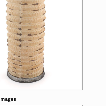
 Images