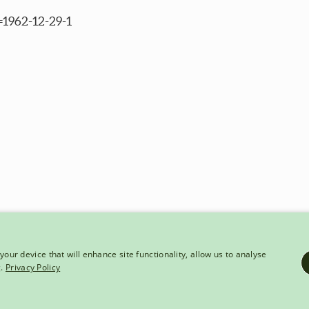
=1962-12-29-1
your device that will enhance site functionality, allow us to analyse
g.
Privacy Policy
HT