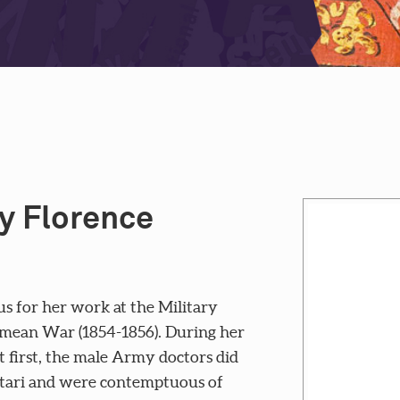
y Florence
s for her work at the Military
rimean War (1854-1856). During her
t first, the male Army doctors did
utari and were contemptuous of