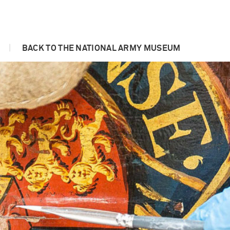
|
BACK TO THE NATIONAL ARMY MUSEUM