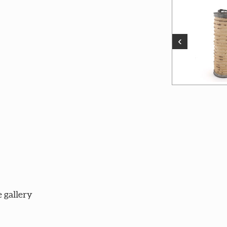
‹
 gallery