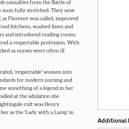
esh casualties from the Battle of
 soon fully stretched. They now
', as Florence was called, improved
food kitchens, washed linen and
ers and introduced reading rooms.
red a respectable profession. With
ed as nurses were often ill
ated, 'respectable' women into
tandards for modern nursing and
ame something of a legend in her
alled at the adulation she
Nightingale cult was Henry
r as the 'Lady with a Lamp' in
Additional