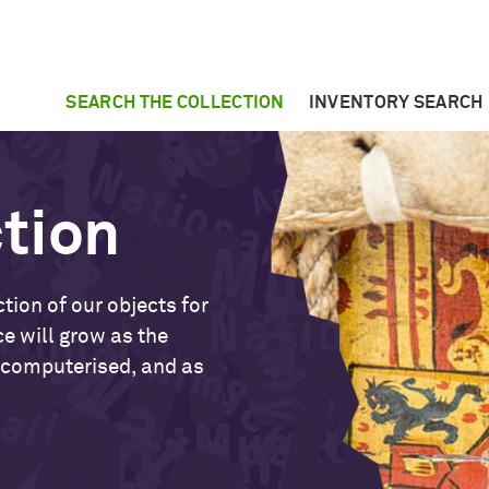
SEARCH THE COLLECTION
INVENTORY SEARCH
ction
tion of our objects for
ce will grow as the
 computerised, and as