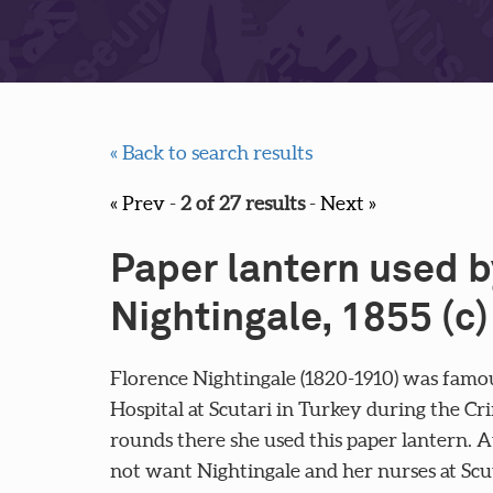
« Back to search results
« Prev
-
2 of 27 results
-
Next »
Paper lantern used b
Nightingale, 1855 (c)
Florence Nightingale (1820-1910) was famou
Hospital at Scutari in Turkey during the C
rounds there she used this paper lantern. A
not want Nightingale and her nurses at Sc