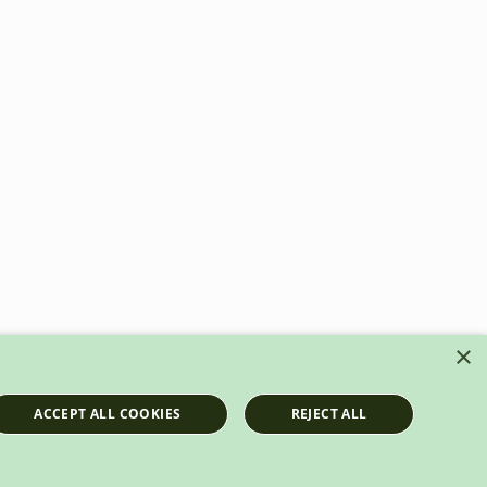
×
ACCEPT ALL COOKIES
REJECT ALL