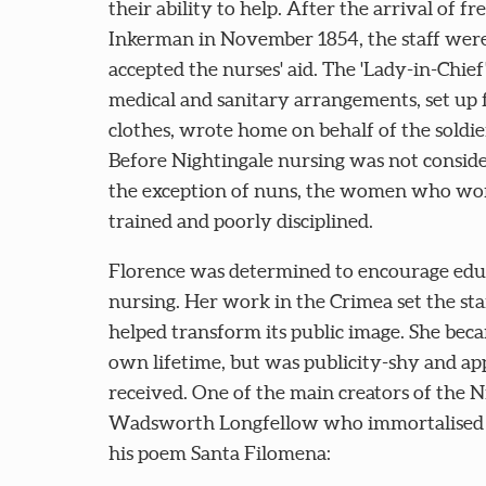
their ability to help. After the arrival of fr
Inkerman in November 1854, the staff were
accepted the nurses' aid. The 'Lady-in-Chief
medical and sanitary arrangements, set up 
clothes, wrote home on behalf of the soldi
Before Nightingale nursing was not conside
the exception of nuns, the women who work
trained and poorly disciplined.
Florence was determined to encourage educ
nursing. Her work in the Crimea set the s
helped transform its public image. She bec
own lifetime, but was publicity-shy and app
received. One of the main creators of the 
Wadsworth Longfellow who immortalised he
his poem Santa Filomena: