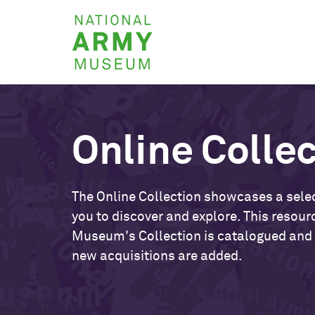
Skip
National
to
Army
main
Museum
content
Online Colle
The Online Collection showcases a selec
you to discover and explore. This resour
Museum's Collection is catalogued and
new acquisitions are added.