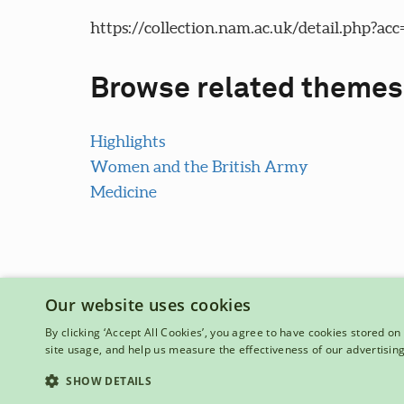
https://collection.nam.ac.uk/detail.php?acc
Browse related themes
Highlights
Women and the British Army
Medicine
Our website uses cookies
By clicking ‘Accept All Cookies’, you agree to have cookies stored on 
site usage, and help us measure the effectiveness of our advertisin
National Army Museum, Royal Hospital Road, London, SW3 4
Registered Charity Number: 237902
SHOW DETAILS