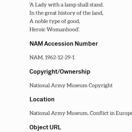
'A Lady with a lamp shall stand.
In the great history of the land,
A noble type of good,
Heroic Womanhood'.
NAM Accession Number
NAM. 1962-12-29-1
Copyright/Ownership
National Army Museum Copyright
Location
National Army Museum, Conflict in Europe
Object URL