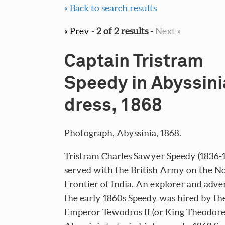
« Back to search results
« Prev
-
2 of 2 results
-
Next »
Captain Tristram
Speedy in Abyssini
dress, 1868
Photograph, Abyssinia, 1868.
Tristram Charles Sawyer Speedy (1836-1
served with the British Army on the N
Frontier of India. An explorer and adve
the early 1860s Speedy was hired by th
Emperor Tewodros II (or King Theodore