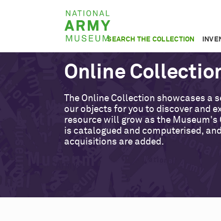
Skip
National
to
Army
main
SEARCH THE COLLECTION
INVE
Museum
content
Online Collectio
The Online Collection showcases a s
our objects for you to discover and ex
resource will grow as the Museum's 
is catalogued and computerised, an
acquisitions are added.