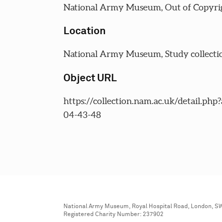
National Army Museum, Out of Copyri
Location
National Army Museum, Study collecti
Object URL
https://collection.nam.ac.uk/detail.php
04-43-48
National Army Museum, Royal Hospital Road, London, S
Registered Charity Number: 237902