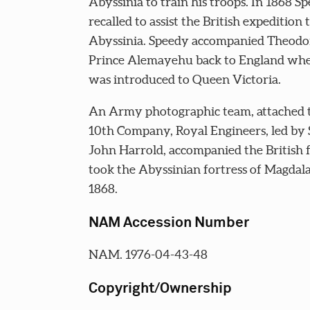
Abyssinia to train his troops. In 1868 S
recalled to assist the British expedition 
Abyssinia. Speedy accompanied Theodor
Prince Alemayehu back to England whe
was introduced to Queen Victoria.
An Army photographic team, attached 
10th Company, Royal Engineers, led by
John Harrold, accompanied the British f
took the Abyssinian fortress of Magdala
1868.
NAM Accession Number
NAM. 1976-04-43-48
Copyright/Ownership