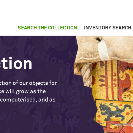
SEARCH THE COLLECTION
INVENTORY SEARCH
ction
tion of our objects for
ce will grow as the
 computerised, and as