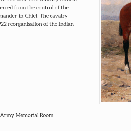
erred from the control of the
mander-in-Chief. The cavalry
22 reorganisation of the Indian
n Army Memorial Room