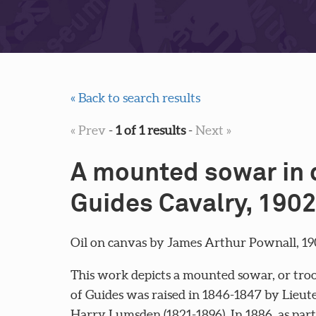
« Back to search results
« Prev
-
1 of 1 results
-
Next »
A mounted sowar in d
Guides Cavalry, 1902
Oil on canvas by James Arthur Pownall, 19
This work depicts a mounted sowar, or troo
of Guides was raised in 1846-1847 by Lieute
Harry Lumsden (1821-1896). In 1886, as part