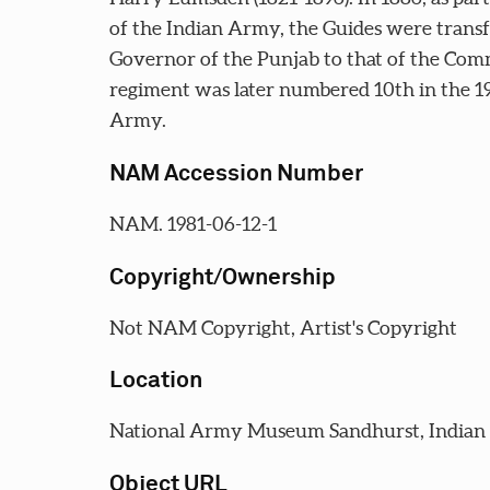
of the Indian Army, the Guides were transf
Governor of the Punjab to that of the Com
regiment was later numbered 10th in the 19
Army.
NAM Accession Number
NAM. 1981-06-12-1
Copyright/Ownership
Not NAM Copyright, Artist's Copyright
Location
National Army Museum Sandhurst, India
Object URL