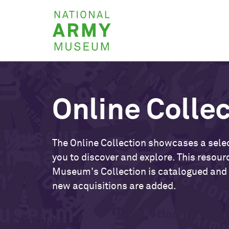
Skip
National
to
Army
main
Museum
content
Online Colle
The Online Collection showcases a selec
you to discover and explore. This resour
Museum's Collection is catalogued and
new acquisitions are added.