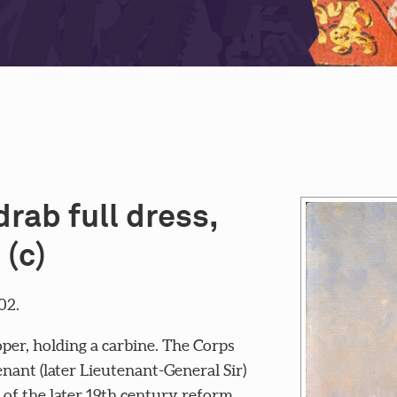
rab full dress,
 (c)
02.
per, holding a carbine. The Corps
nant (later Lieutenant-General Sir)
 of the later 19th century reform