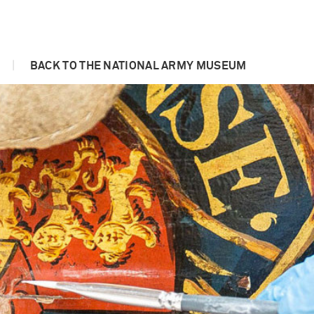
|
BACK TO THE NATIONAL ARMY MUSEUM