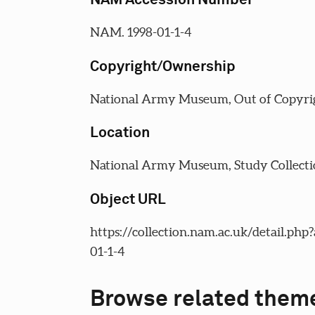
NAM. 1998-01-1-4
Copyright/Ownership
National Army Museum, Out of Copyri
Location
National Army Museum, Study Collecti
Object URL
https://collection.nam.ac.uk/detail.php
01-1-4
Browse related them