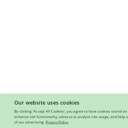
Our website uses cookies
By clicking ‘Accept All Cookies’, you agree to have cookies stored on 
enhance site functionality, allow us to analyse site usage, and help
of our advertising.
Privacy Policy