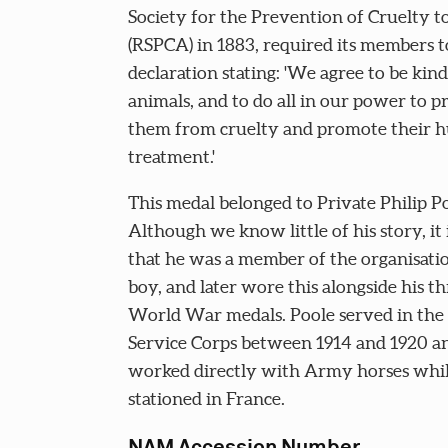
Society for the Prevention of Cruelty t
(RSPCA) in 1883, required its members to
declaration stating: 'We agree to be kind
animals, and to do all in our power to p
them from cruelty and promote their
treatment.'
This medal belonged to Private Philip Po
Although we know little of his story, it i
that he was a member of the organisatio
boy, and later wore this alongside his th
World War medals. Poole served in th
Service Corps between 1914 and 1920 a
worked directly with Army horses whi
stationed in France.
NAM Accession Number