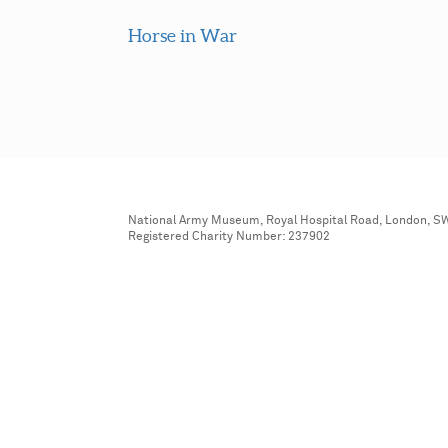
Horse in War
National Army Museum, Royal Hospital Road, London, S
Registered Charity Number: 237902