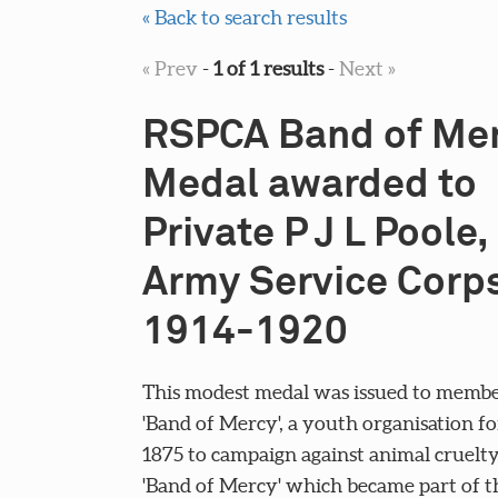
« Back to search results
« Prev
-
1 of 1 results
-
Next »
RSPCA Band of Me
Medal awarded to
Private P J L Poole,
Army Service Corps
1914-1920
This modest medal was issued to membe
'Band of Mercy', a youth organisation f
1875 to campaign against animal cruelty
'Band of Mercy' which became part of t