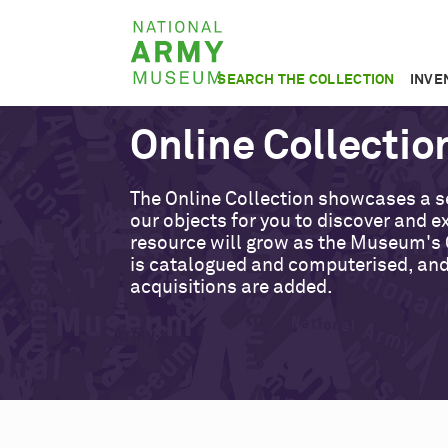
Skip
National
to
Army
main
SEARCH THE COLLECTION
INVE
Museum
content
Online Collectio
The Online Collection showcases a s
our objects for you to discover and ex
resource will grow as the Museum's 
is catalogued and computerised, an
acquisitions are added.