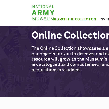
Skip
National
to
Army
main
SEARCH THE COLLECTION
INVE
Museum
content
Online Collectio
The Online Collection showcases a s
our objects for you to discover and ex
resource will grow as the Museum's 
is catalogued and computerised, an
acquisitions are added.