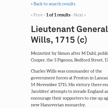
« Back to search results
« Prev
-
1 of 1 results
-
Next »
Lieutenant General
Wills, 1715 (c)
Mezzotint by Simon after M Dahl, publi
Cooper, the 3 Pigeons, Bedford Street, 171
Charles Wills was commander of the
government forces at Preston in Lancas
14 November 1715. His victory there en
Jacobites' attempts to invade England a
encourage their supporters to rise up ag
new Hanoverian monarchy.