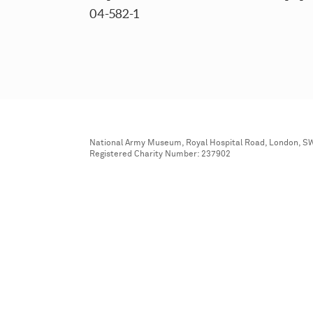
04-582-1
National Army Museum, Royal Hospital Road, London, S
Registered Charity Number: 237902