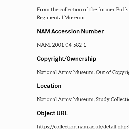
From the collection of the former Buffs
Regimental Museum.
NAM Accession Number
NAM. 2001-04-582-1
Copyright/Ownership
National Army Museum, Out of Copyri
Location
National Army Museum, Study Collecti
Object URL
https://collection.nam.ac.uk/detail.php