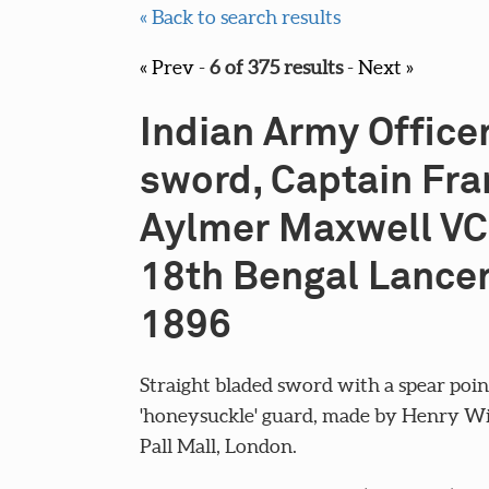
« Back to search results
« Prev
-
6 of 375 results
-
Next »
Indian Army Officer
sword, Captain Fra
Aylmer Maxwell VC
18th Bengal Lancer
1896
Straight bladed sword with a spear poin
'honeysuckle' guard, made by Henry Wi
Pall Mall, London.