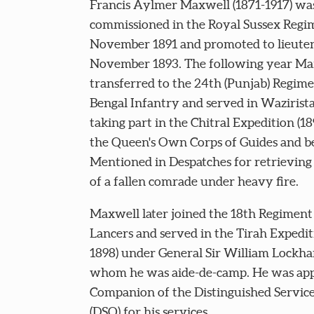
Francis Aylmer Maxwell (1871-1917) wa
commissioned in the Royal Sussex Regi
November 1891 and promoted to lieuten
November 1893. The following year Ma
transferred to the 24th (Punjab) Regime
Bengal Infantry and served in Wazirist
taking part in the Chitral Expedition (18
the Queen's Own Corps of Guides and b
Mentioned in Despatches for retrieving
of a fallen comrade under heavy fire.
Maxwell later joined the 18th Regiment
Lancers and served in the Tirah Expedit
1898) under General Sir William Lockhar
whom he was aide-de-camp. He was app
Companion of the Distinguished Servic
(DSO) for his services.