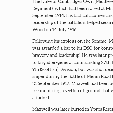
The Duke of Cambridge's Own (Middles
Regiment), which had been raised at Mill
September 1914. His tactical acumen and
leadership of the battalion helped secur
Wood on 14 July 1916.
Following his exploits on the Somme, 
was awarded a bar to his DSO for 'cons
bravery and leadership'. He was later 
to brigadier-general commanding 27th 
9th (Scottish) Division, but was shot dea
sniper during the Battle of Menin Road 
21 September 1917. Maxwell had been o
reconnoitring a section of ground that 
attacked.
Maxwell was later buried in Ypres Rese