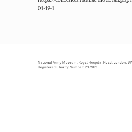
01-19-1
National Army Museum, Royal Hospital Road, London, S
Registered Charity Number: 237902