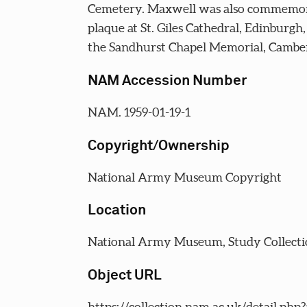
Cemetery. Maxwell was also commemor
plaque at St. Giles Cathedral, Edinburgh
the Sandhurst Chapel Memorial, Camber
NAM Accession Number
NAM. 1959-01-19-1
Copyright/Ownership
National Army Museum Copyright
Location
National Army Museum, Study Collecti
Object URL
https://collection.nam.ac.uk/detail.php