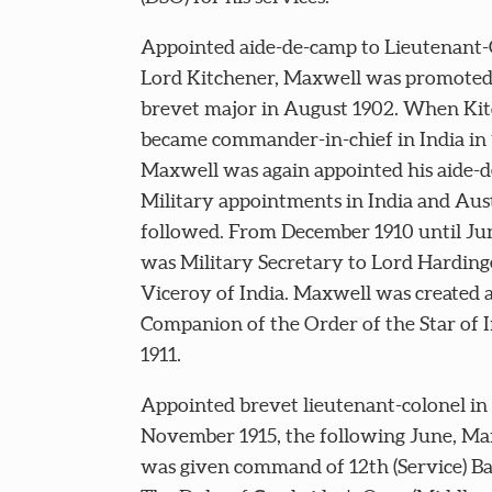
Appointed aide-de-camp to Lieutenant-
Lord Kitchener, Maxwell was promoted
brevet major in August 1902. When Ki
became commander-in-chief in India in
Maxwell was again appointed his aide-
Military appointments in India and Aust
followed. From December 1910 until Ju
was Military Secretary to Lord Harding
Viceroy of India. Maxwell was created 
Companion of the Order of the Star of I
1911.
Appointed brevet lieutenant-colonel in
November 1915, the following June, Ma
was given command of 12th (Service) Ba