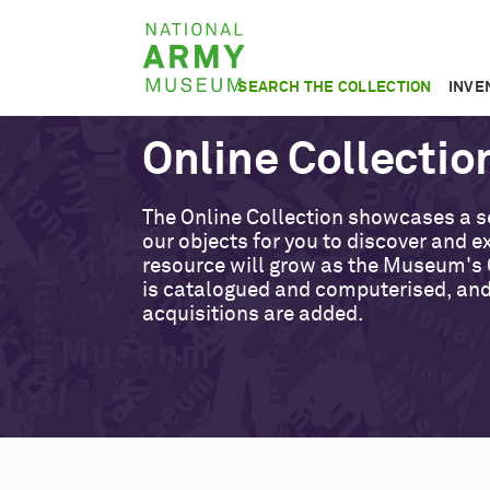
Skip
National
to
Army
main
SEARCH THE COLLECTION
INVE
Museum
content
Online Collectio
The Online Collection showcases a s
our objects for you to discover and ex
resource will grow as the Museum's 
is catalogued and computerised, an
acquisitions are added.