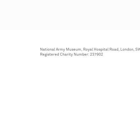
National Army Museum, Royal Hospital Road, London, S
Registered Charity Number: 237902