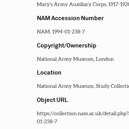
Mary's Army Auxiliary Corps, 1917-192
NAM Accession Number
NAM. 1994-01-238-7
Copyright/Ownership
National Army Museum, London
Location
National Army Museum, Study Collecti
Object URL
https://collection.nam.ac.uk/detail.php
01-238-7