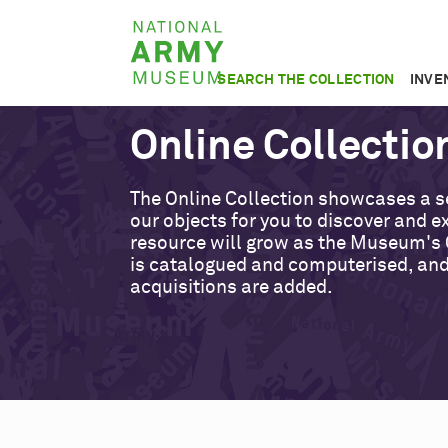
Skip
National
to
Army
main
SEARCH THE COLLECTION
INVE
Museum
content
Online Collectio
The Online Collection showcases a s
our objects for you to discover and ex
resource will grow as the Museum's 
is catalogued and computerised, an
acquisitions are added.