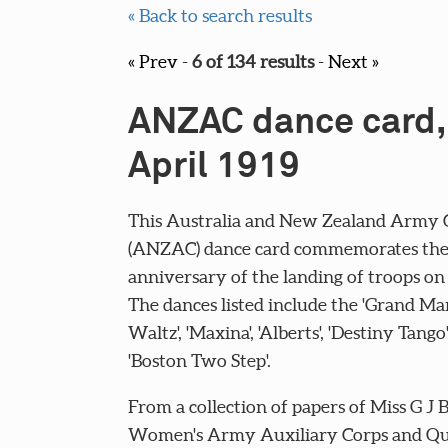
« Back to search results
« Prev
-
6 of 134 results
-
Next »
ANZAC dance card,
April 1919
This Australia and New Zealand Army 
(ANZAC) dance card commemorates the
anniversary of the landing of troops on 
The dances listed include the 'Grand Ma
Waltz', 'Maxina', 'Alberts', 'Destiny Tango
'Boston Two Step'.
From a collection of papers of Miss G J B
Women's Army Auxiliary Corps and Q