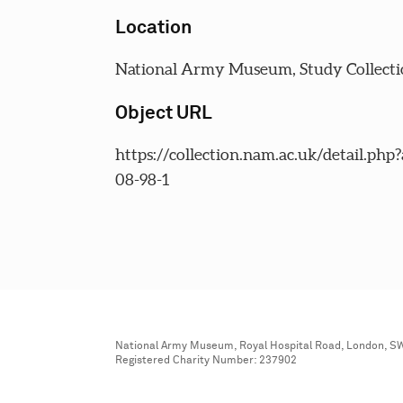
Location
National Army Museum, Study Collecti
Object URL
https://collection.nam.ac.uk/detail.php
08-98-1
National Army Museum, Royal Hospital Road, London, S
Registered Charity Number: 237902