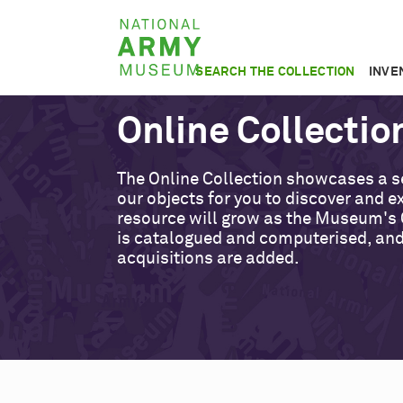
Skip
National
to
Army
main
SEARCH THE COLLECTION
INVE
Museum
content
Online Collectio
The Online Collection showcases a s
our objects for you to discover and ex
resource will grow as the Museum's 
is catalogued and computerised, an
acquisitions are added.