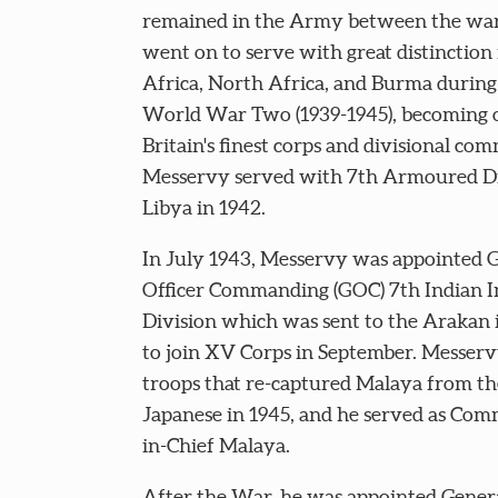
remained in the Army between the war
went on to serve with great distinction 
Africa, North Africa, and Burma during
World War Two (1939-1945), becoming 
Britain's finest corps and divisional co
Messervy served with 7th Armoured Di
Libya in 1942.
In July 1943, Messervy was appointed 
Officer Commanding (GOC) 7th Indian I
Division which was sent to the Arakan
to join XV Corps in September. Messerv
troops that re-captured Malaya from th
Japanese in 1945, and he served as Co
in-Chief Malaya.
After the War, he was appointed Genera