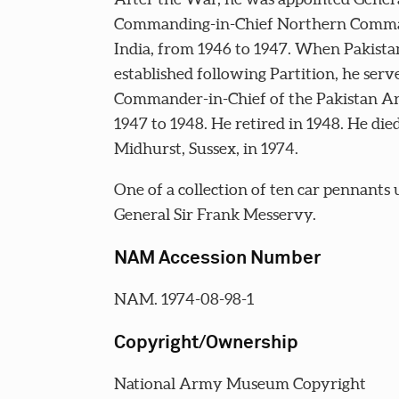
Commanding-in-Chief Northern Comm
India, from 1946 to 1947. When Pakist
established following Partition, he serv
Commander-in-Chief of the Pakistan 
1947 to 1948. He retired in 1948. He died
Midhurst, Sussex, in 1974.
One of a collection of ten car pennants 
General Sir Frank Messervy.
NAM Accession Number
NAM. 1974-08-98-1
Copyright/Ownership
National Army Museum Copyright