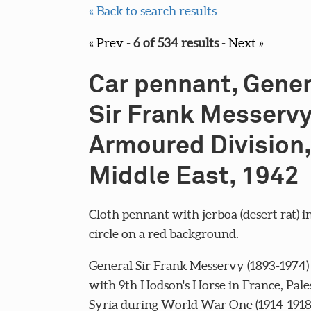
« Back to search results
« Prev
-
6 of 534 results
-
Next »
Car pennant, Gener
Sir Frank Messervy
Armoured Division,
Middle East, 1942
Cloth pennant with jerboa (desert rat) i
circle on a red background.
General Sir Frank Messervy (1893-1974)
with 9th Hodson's Horse in France, Pale
Syria during World War One (1914-1918