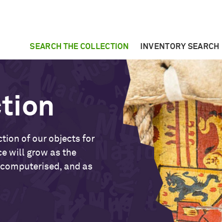
SEARCH THE COLLECTION
INVENTORY SEARCH
ction
tion of our objects for
ce will grow as the
 computerised, and as