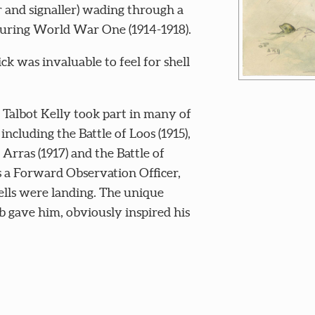
 and signaller) wading through a
during World War One (1914-1918).
ick was invaluable to feel for shell
 Talbot Kelly took part in many of
ncluding the Battle of Loos (1915),
 Arras (1917) and the Battle of
s a Forward Observation Officer,
ells were landing. The unique
ob gave him, obviously inspired his