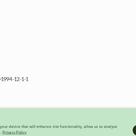
=1994-12-1-1
your device that will enhance site functionality, allow us to analyse
g.
Privacy Policy
HT