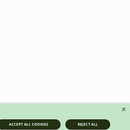
×
ACCEPT ALL COOKIES
REJECT ALL