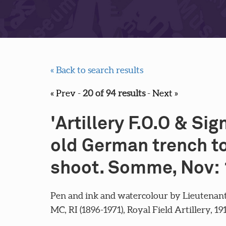
« Back to search results
« Prev
-
20 of 94 results
-
Next »
'Artillery F.O.O & Sig
old German trench to
shoot. Somme, Nov: 
Pen and ink and watercolour by Lieutenant
MC, RI (1896-1971), Royal Field Artillery, 19