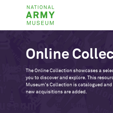
Skip
National
to
Army
main
Museum
content
Online Colle
The Online Collection showcases a selec
you to discover and explore. This resour
Museum's Collection is catalogued and
new acquisitions are added.