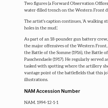
Two figures (a Forward Observation Officer
water-filled trench on the Western Front 
The artist's caption continues, 'A walking st
holes in the mud.'.
As part of an 18-pounder gun battery crew,
the major offensives of the Western Front, i
the Battle of the Somme (1916), the Battle of
Passchendaele (1917). He regularly served a
tasked with spotting where the artillery sh
vantage point of the battlefields that this j
illustrations.
NAM Accession Number
NAM. 1994-12-1-1