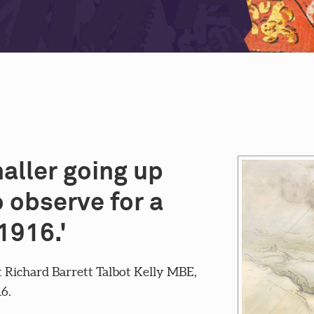
naller going up
 observe for a
1916.'
 Richard Barrett Talbot Kelly MBE,
16.