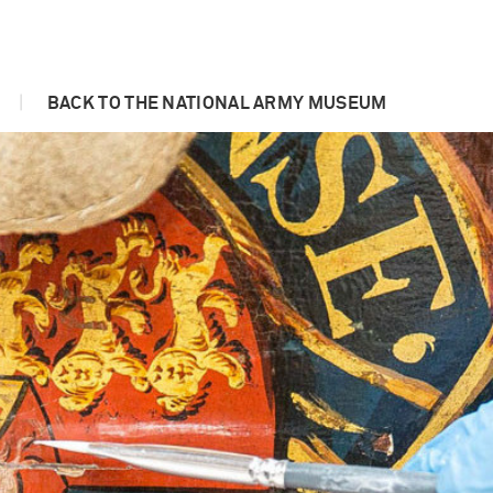
|
BACK TO THE NATIONAL ARMY MUSEUM