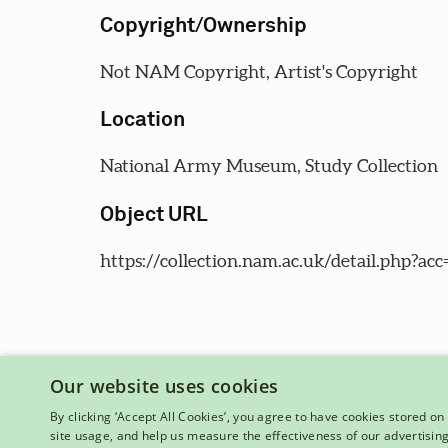
Copyright/Ownership
Not NAM Copyright, Artist's Copyright
Location
National Army Museum, Study Collection
Object URL
https://collection.nam.ac.uk/detail.php?acc
Our website uses cookies
By clicking ‘Accept All Cookies’, you agree to have cookies stored on 
site usage, and help us measure the effectiveness of our advertisin
National Army Museum, Royal Hospital Road, London, SW3 4