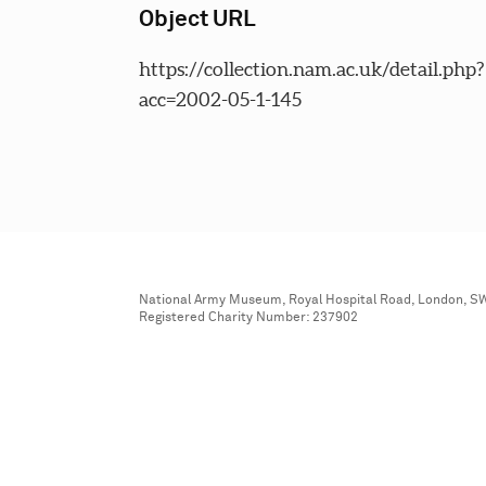
Object URL
https://collection.nam.ac.uk/detail.php?
acc=2002-05-1-145
National Army Museum, Royal Hospital Road, London, S
Registered Charity Number: 237902