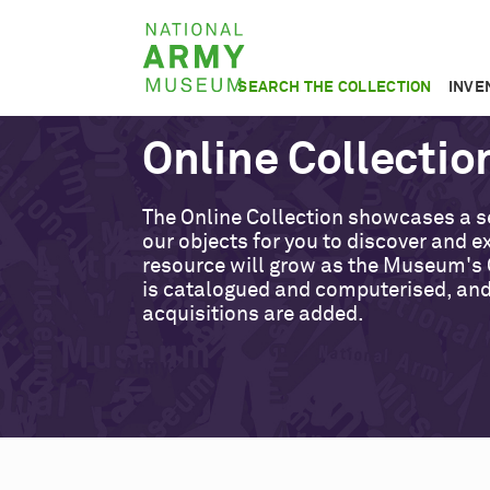
Skip
National
to
Army
main
SEARCH THE COLLECTION
INVE
Museum
content
Online Collectio
The Online Collection showcases a s
our objects for you to discover and ex
resource will grow as the Museum's 
is catalogued and computerised, an
acquisitions are added.