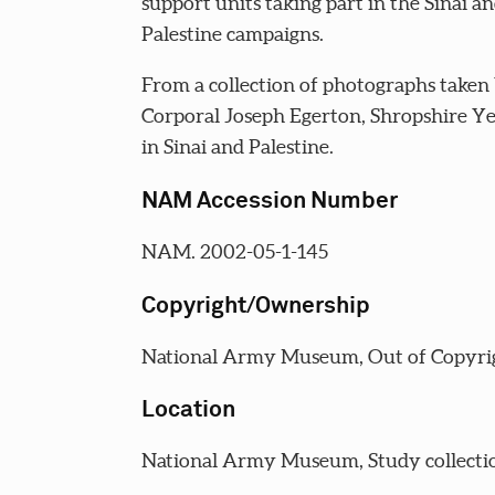
support units taking part in the Sinai a
Palestine campaigns.
From a collection of photographs taken
Corporal Joseph Egerton, Shropshire 
in Sinai and Palestine.
NAM Accession Number
NAM. 2002-05-1-145
Copyright/Ownership
National Army Museum, Out of Copyri
Location
National Army Museum, Study collecti