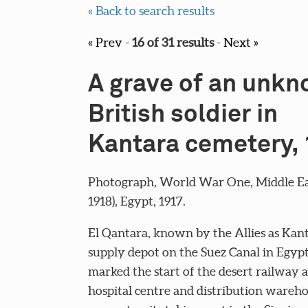
« Back to search results
« Prev
-
16 of 31 results
-
Next »
A grave of an unk
British soldier in
Kantara cemetery,
Photograph, World War One, Middle Eas
1918), Egypt, 1917.
El Qantara, known by the Allies as Kan
supply depot on the Suez Canal in Egypt.
marked the start of the desert railway 
hospital centre and distribution wareho