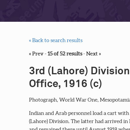
« Back to search results
« Prev
-
15 of 52 results
-
Next »
3rd (Lahore) Division
Office, 1916 (c)
Photograph, World War One, Mesopotamia, 
Indian and Arab personnel load a cart with p
(Lahore) Division. The latter had arrived 
and remained there until August 1918 when 