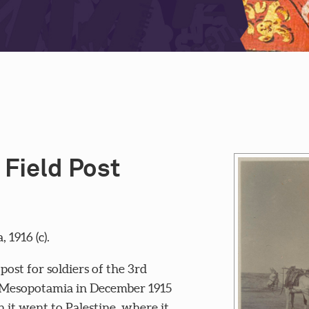
 Field Post
1916 (c).
ost for soldiers of the 3rd
in Mesopotamia in December 1915
it went to Palestine, where it