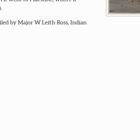
.
iled by Major W Leith-Ross, Indian