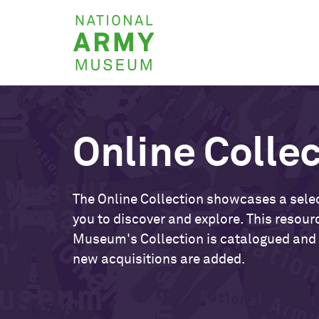
Skip
National
to
Army
main
Museum
content
Online Colle
The Online Collection showcases a selec
you to discover and explore. This resour
Museum's Collection is catalogued and
new acquisitions are added.