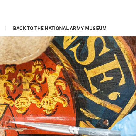
|
BACK TO THE NATIONAL ARMY MUSEUM