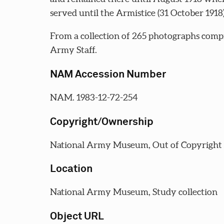
served until the Armistice (31 October 1918)
From a collection of 265 photographs comp
Army Staff.
NAM Accession Number
NAM. 1983-12-72-254
Copyright/Ownership
National Army Museum, Out of Copyright
Location
National Army Museum, Study collection
Object URL