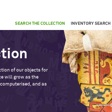
SEARCH THE COLLECTION
INVENTORY SEARCH
ction
tion of our objects for
ce will grow as the
 computerised, and as