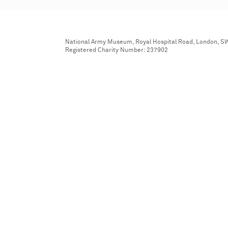
National Army Museum, Royal Hospital Road, London, S
Registered Charity Number: 237902