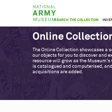
Skip
National
to
Army
main
SEARCH THE COLLECTION
INVE
Museum
content
Online Collectio
The Online Collection showcases a s
our objects for you to discover and ex
resource will grow as the Museum's 
is catalogued and computerised, an
acquisitions are added.