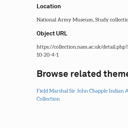
Location
National Army Museum, Study collecti
Object URL
https://collection.nam.ac.uk/detail.php
10-20-4-1
Browse related them
Field Marshal Sir John Chapple Indian
Collection