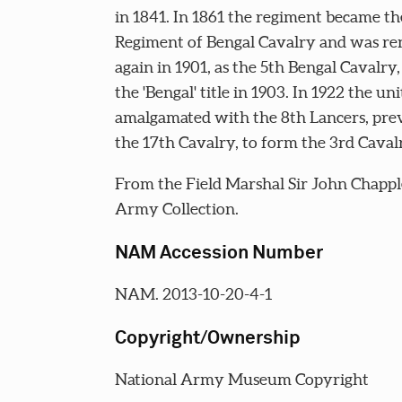
in 1841. In 1861 the regiment became th
Regiment of Bengal Cavalry and was r
again in 1901, as the 5th Bengal Cavalry,
the 'Bengal' title in 1903. In 1922 the uni
amalgamated with the 8th Lancers, pre
the 17th Cavalry, to form the 3rd Caval
From the Field Marshal Sir John Chappl
Army Collection.
NAM Accession Number
NAM. 2013-10-20-4-1
Copyright/Ownership
National Army Museum Copyright