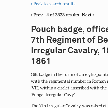
« Back to search results
« Prev
-
4 of 3323 results
-
Next »
Pouch badge, office
7th Regiment of B
Irregular Cavalry, 
1861
Gilt badge in the form of an eight-point
with the regimental number in Roman 
'VII', within a circlet, inscribed with the 
'Bengal Irregular Cavy'.
The 7th Irregular Cavalry was raised at 