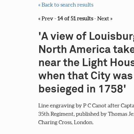
« Back to search results
« Prev
-
14 of 51 results
-
Next »
'A view of Louisbur
North America tak
near the Light Hou
when that City was
besieged in 1758'
Line engraving by P C Canot after Capta
35th Regiment, published by Thomas Jef
Charing Cross, London.