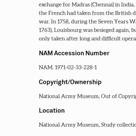
exchange for Madras (Chennai) in India
the French had taken from the British d
war. In 1758, during the Seven Years Wa
1763), Louisbourg was besieged again, b
only taken after long and difficult opera
NAM Accession Number
NAM. 1971-02-33-228-1
Copyright/Ownership
National Army Museum, Out of Copyri
Location
National Army Museum, Study collecti