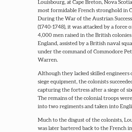
Louisbourg, at Cape Breton, Nova Scotia
most formidable French stronghold in 
During the War of the Austrian Succes
(1740-1748), it was attacked by a force 
4,000 men raised in the British colonie
England, assisted by a British naval squ
under the command of Commodore Pet
Warren.
Although they lacked skilled engineers 
siege equipment, the colonists succeede
capturing the fortress after a siege of s
The remains of the colonial troops wer
into two regiments and taken into Engli
Much to the disgust of the colonists, Lo
was later bartered back to the French i