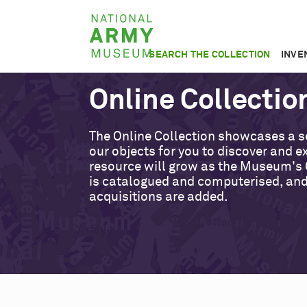
Skip
National
to
Army
main
SEARCH THE COLLECTION
INVE
Museum
content
Online Collectio
The Online Collection showcases a s
our objects for you to discover and ex
resource will grow as the Museum's 
is catalogued and computerised, an
acquisitions are added.