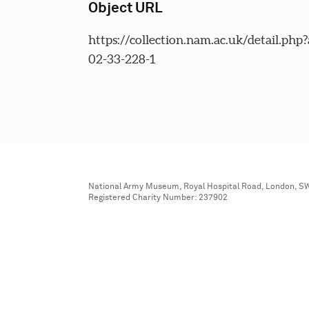
Object URL
https://collection.nam.ac.uk/detail.php
02-33-228-1
National Army Museum, Royal Hospital Road, London, S
Registered Charity Number: 237902