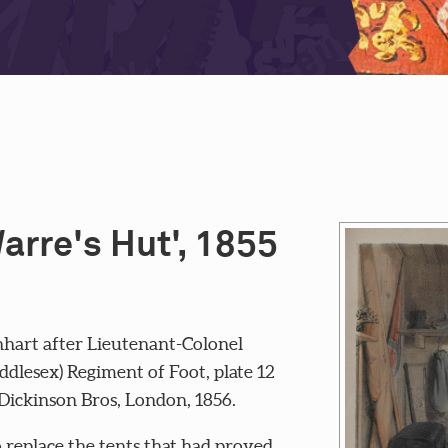
Warre's Hut', 1855
hart after Lieutenant-Colonel
lesex) Regiment of Foot, plate 12
 Dickinson Bros, London, 1856.
 replace the tents that had proved