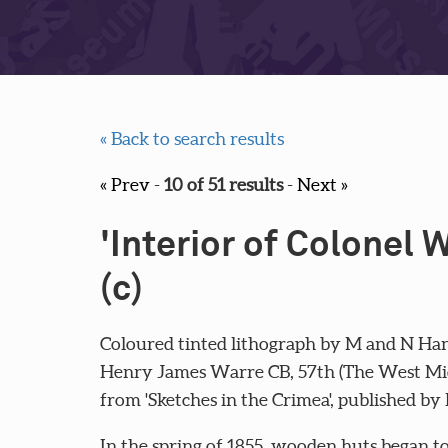
« Back to search results
« Prev
-
10 of 51 results
-
Next »
'Interior of Colonel 
(c)
Coloured tinted lithograph by M and N Han
Henry James Warre CB, 57th (The West Midd
from 'Sketches in the Crimea', published by
In the spring of 1855, wooden huts began to