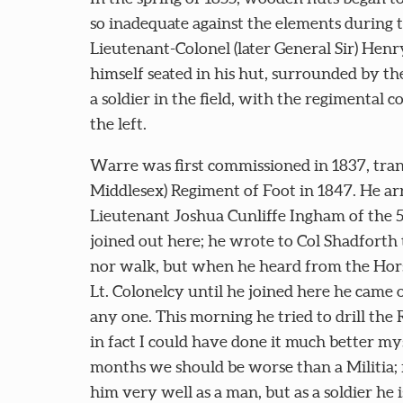
so inadequate against the elements during t
Lieutenant-Colonel (later General Sir) Hen
himself seated in his hut, surrounded by 
a soldier in the field, with the regimental 
the left.
Warre was first commissioned in 1837, tran
Middlesex) Regiment of Foot in 1847. He ar
Lieutenant Joshua Cunliffe Ingham of the
joined out here; he wrote to Col Shadforth 
nor walk, but when he heard from the Hors
Lt. Colonelcy until he joined here he came o
any one. This morning he tried to drill the 
in fact I could have done it much better my
months we should be worse than a Militia; 
him very well as a man, but as a soldier he 