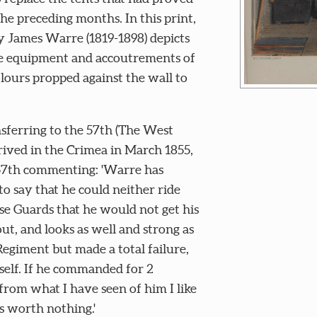
he preceding months. In this print,
ry James Warre (1819-1898) depicts
the equipment and accoutrements of
colours propped against the wall to
sferring to the 57th (The West
rived in the Crimea in March 1855,
 57th commenting: 'Warre has
to say that he could neither ride
e Guards that he would not get his
ut, and looks as well and strong as
Regiment but made a total failure,
self. If he commanded for 2
from what I have seen of him I like
is worth nothing.'