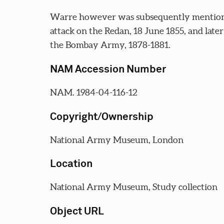
Warre however was subsequently mentioned 
attack on the Redan, 18 June 1855, and lat
the Bombay Army, 1878-1881.
NAM Accession Number
NAM. 1984-04-116-12
Copyright/Ownership
National Army Museum, London
Location
National Army Museum, Study collection
Object URL