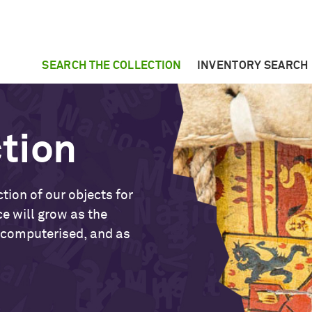
SEARCH THE COLLECTION
INVENTORY SEARCH
ction
tion of our objects for
ce will grow as the
 computerised, and as