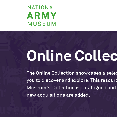
Skip
National
to
Army
main
Museum
content
Online Colle
The Online Collection showcases a selec
you to discover and explore. This resour
Museum's Collection is catalogued and
new acquisitions are added.