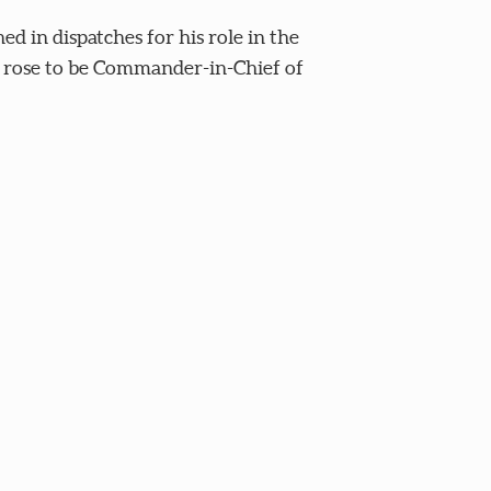
in dispatches for his role in the
er rose to be Commander-in-Chief of