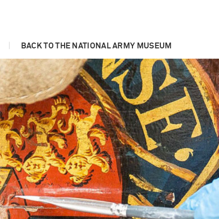
|
BACK TO THE NATIONAL ARMY MUSEUM