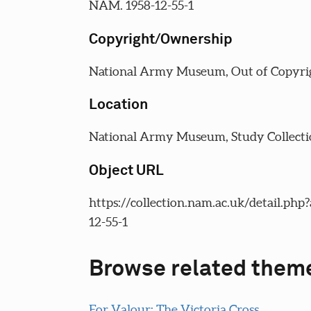
NAM. 1958-12-55-1
Copyright/Ownership
National Army Museum, Out of Copyri
Location
National Army Museum, Study Collecti
Object URL
https://collection.nam.ac.uk/detail.php
12-55-1
Browse related them
For Valour: The Victoria Cross