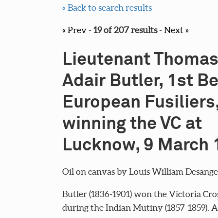
« Back to search results
« Prev
-
19 of 207 results
-
Next »
Lieutenant Thoma
Adair Butler, 1st B
European Fusiliers
winning the VC at
Lucknow, 9 March 
Oil on canvas by Louis William Desanges,
Butler (1836-1901) won the Victoria Cro
during the Indian Mutiny (1857-1859). 