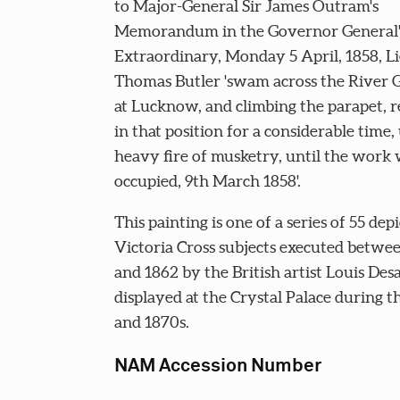
to Major-General Sir James Outram's
Memorandum in the Governor General'
Extraordinary, Monday 5 April, 1858, L
Thomas Butler 'swam across the River 
at Lucknow, and climbing the parapet, 
in that position for a considerable time,
heavy fire of musketry, until the work
occupied, 9th March 1858'.
This painting is one of a series of 55 dep
Victoria Cross subjects executed betwe
and 1862 by the British artist Louis Des
displayed at the Crystal Palace during t
and 1870s.
NAM Accession Number