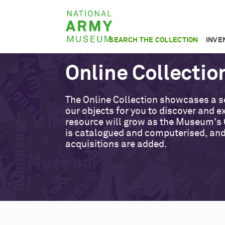
Skip
National
to
Army
main
SEARCH THE COLLECTION
INVE
Museum
content
Online Collectio
The Online Collection showcases a s
our objects for you to discover and ex
resource will grow as the Museum's 
is catalogued and computerised, an
acquisitions are added.