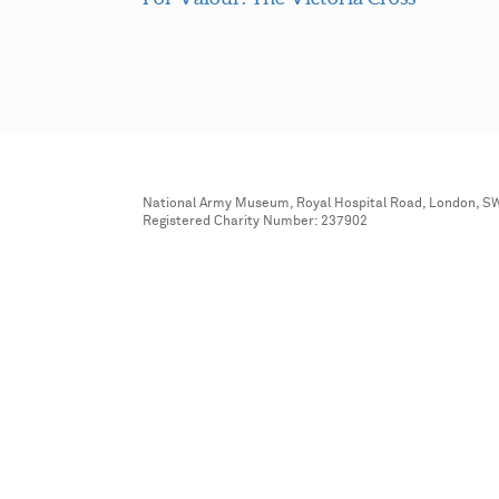
National Army Museum, Royal Hospital Road, London, S
Registered Charity Number: 237902