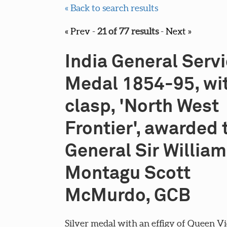
« Back to search results
« Prev
-
21 of 77 results
-
Next »
India General Serv
Medal 1854-95, wi
clasp, 'North West
Frontier', awarded 
General Sir William
Montagu Scott
McMurdo, GCB
Silver medal with an effigy of Queen Vi