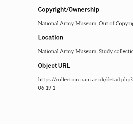
Copyright/Ownership
National Army Museum, Out of Copyri
Location
National Army Museum, Study collecti
Object URL
https://collection.nam.ac.uk/detail.php
06-19-1