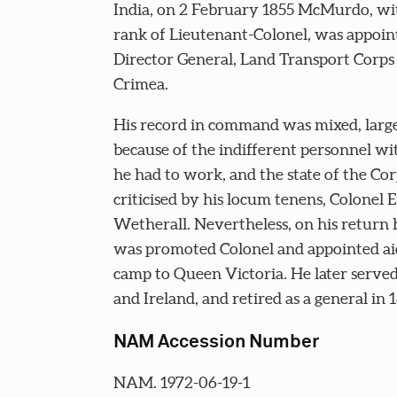
India, on 2 February 1855 McMurdo, wi
rank of Lieutenant-Colonel, was appoin
Director General, Land Transport Corps 
Crimea.
His record in command was mixed, larg
because of the indifferent personnel w
he had to work, and the state of the Co
criticised by his locum tenens, Colonel
Wetherall. Nevertheless, on his return
was promoted Colonel and appointed ai
camp to Queen Victoria. He later served
and Ireland, and retired as a general in 1
NAM Accession Number
NAM. 1972-06-19-1