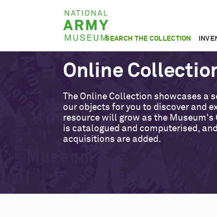
Skip
National
to
Army
main
SEARCH THE COLLECTION
INVE
Museum
content
Online Collectio
The Online Collection showcases a s
our objects for you to discover and ex
resource will grow as the Museum's 
is catalogued and computerised, an
acquisitions are added.