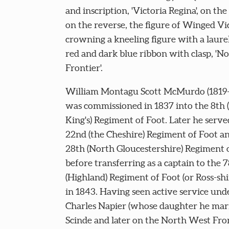
and inscription, 'Victoria Regina', on the
on the reverse, the figure of Winged Vi
crowning a kneeling figure with a laure
red and dark blue ribbon with clasp, 'N
Frontier'.
William Montagu Scott McMurdo (1819-
was commissioned in 1837 into the 8th (
King's) Regiment of Foot. Later he serve
22nd (the Cheshire) Regiment of Foot a
28th (North Gloucestershire) Regiment 
before transferring as a captain to the 
(Highland) Regiment of Foot (or Ross-shi
in 1843. Having seen active service unde
Charles Napier (whose daughter he marr
Scinde and later on the North West Fron