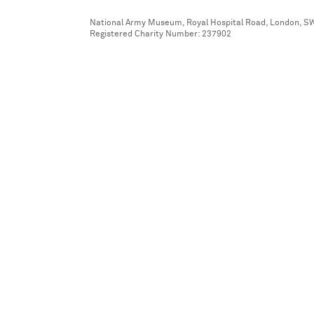
National Army Museum, Royal Hospital Road, London, S
Registered Charity Number: 237902