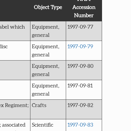
Object Type
Accession
Number
label which
Equipment,
1997-09-77
general
disc
Equipment,
1997-09-79
general
Equipment,
1997-09-80
general
Equipment,
1997-09-81
general
sex Regiment;
Crafts
1997-09-82
 associated
Scientific
1997-09-83