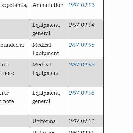
esopotamia,
Ammunition
1997-09-93
Equipment,
1997-09-94
general
wounded at
Medical
1997-09-95
Equipment
orth
Medical
1997-09-96
n note
Equipment
orth
Equipment,
1997-09-96
n note
general
Uniforms
1997-09-92
Uniforms
1997-09-91