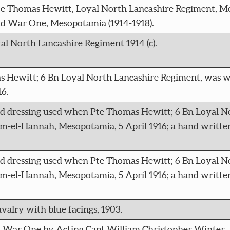
te Thomas Hewitt, Loyal North Lancashire Regiment, M
d War One, Mesopotamia (1914-1918).
al North Lancashire Regiment 1914 (c).
s Hewitt; 6 Bn Loyal North Lancashire Regiment, was 
6.
ld dressing used when Pte Thomas Hewitt; 6 Bn Loyal N
-el-Hannah, Mesopotamia, 5 April 1916; a hand writte
ld dressing used when Pte Thomas Hewitt; 6 Bn Loyal N
-el-Hannah, Mesopotamia, 5 April 1916; a hand writte
valry with blue facings, 1903.
d War One by Acting Capt William Christopher Winter,