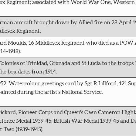
ex Regiment; associated with World War One, Western 
an aircraft brought down by Allied fire on 28 April 1
ddlesex Regiment.
ichard Moulds, 16 Middlesex Regiment who died as a POW 
4-1918).
olonies of Trinidad, Grenada and St Lucia to the troops 1
the box dates from 1914.
1952. Watercolour greetings card by Sgt R Lillford, 121 Su
inted during the artist's National Service.
ickard, Pioneer Corps and Queen's Own Cameron Highl
 Defence Medal 1939-45; British War Medal 1939-45 and 
r Two (1939-1945).