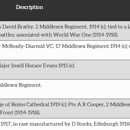
Description
 David Bratby, 2 Middlesex Regiment, 1914 (c); tied to a 
attles; associated with World War One (1914-1918).
ny McReady-Diarmid VC, 17 Middlesex Regiment 1914 (c); 
jor Insell Horace Evans 1915 (c).
iddlesex Regiment.
ge of Reims Cathedral 1919 (c); Pte A R Cooper, 2 Middle
ront (1914-1918).
 1917, in case manufactured by D Stocks, Edinburgh 1918;