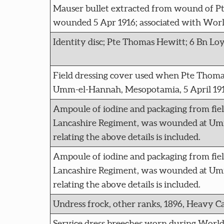
Mauser bullet extracted from wound of P
wounded 5 Apr 1916; associated with Worl
Identity disc; Pte Thomas Hewitt; 6 Bn Loy
Field dressing cover used when Pte Thoma
Umm-el-Hannah, Mesopotamia, 5 April 191
Ampoule of iodine and packaging from fie
Lancashire Regiment, was wounded at Umm
relating the above details is included.
Ampoule of iodine and packaging from fie
Lancashire Regiment, was wounded at Umm
relating the above details is included.
Undress frock, other ranks, 1896, Heavy Ca
Service dress breeches worn during Worl