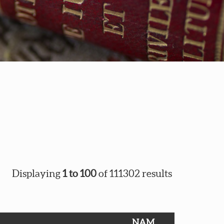
Displaying
1 to 100
of 111302 results
NAM