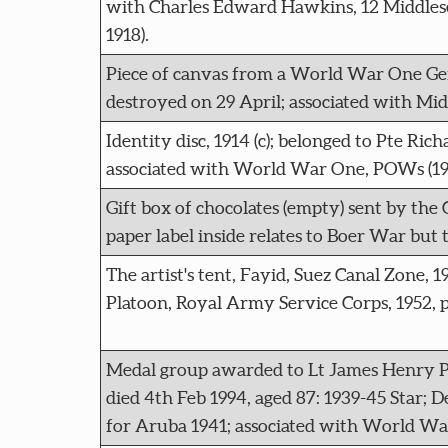
with Charles Edward Hawkins, 12 Middles
1918).
Piece of canvas from a World War One Germ
destroyed on 29 April; associated with Mi
Identity disc, 1914 (c); belonged to Pte R
associated with World War One, POWs (191
Gift box of chocolates (empty) sent by the C
paper label inside relates to Boer War but 
The artist's tent, Fayid, Suez Canal Zone, 
Platoon, Royal Army Service Corps, 1952, pa
Medal group awarded to Lt James Henry P
died 4th Feb 1994, aged 87: 1939-45 Star;
for Aruba 1941; associated with World Wa