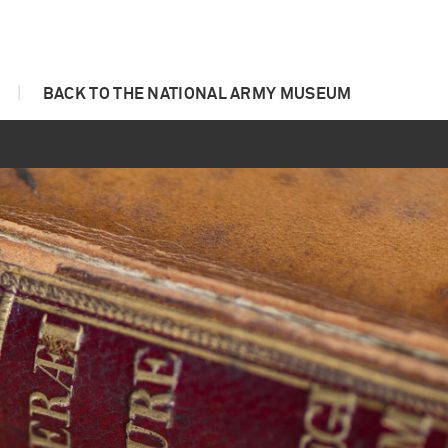
|
BACK TO THE NATIONAL ARMY MUSEUM