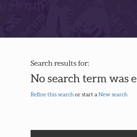
Search results for:
No search term was 
Refine this search
or start a
New search