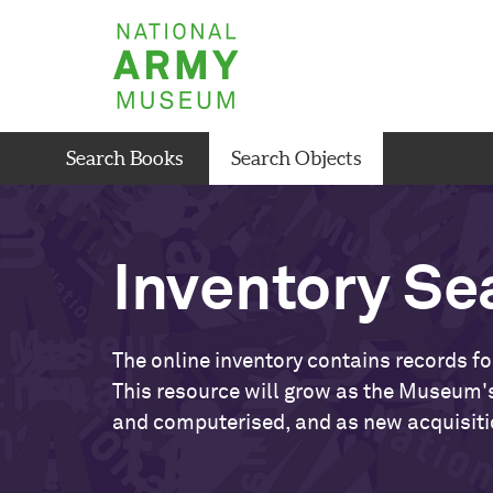
Skip
National
to
Army
main
Museum
content
Search Books
Search Objects
Inventory Se
The online inventory contains records fo
This resource will grow as the Museum's
and computerised, and as new acquisiti