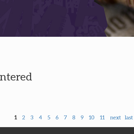
entered
1
2
3
4
5
6
7
8
9
10
11
next
last