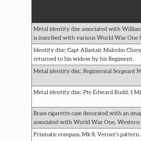
Metal identity disc associated with William
is inscribed with various World War One b
Identity disc; Capt Allastair Malcolm Clu
returned to his widow by his Regiment.
Metal identity disc, Regimental Sergeant Ma
Metal identity disc; Pte Edward Rudd, 1 M
Brass cigarette case decorated with an ima
associated with World War One, Western F
Prismatic compass, Mk 8, Verner's pattern,