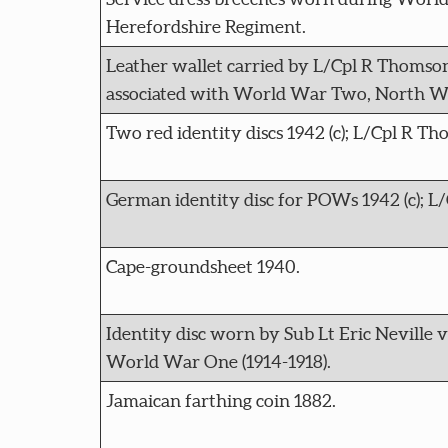
Herefordshire Regiment.
Leather wallet carried by L/Cpl R Thomson 
associated with World War Two, North We
Two red identity discs 1942 (c); L/Cpl R T
German identity disc for POWs 1942 (c); L/
Cape-groundsheet 1940.
Identity disc worn by Sub Lt Eric Neville 
World War One (1914-1918).
Jamaican farthing coin 1882.