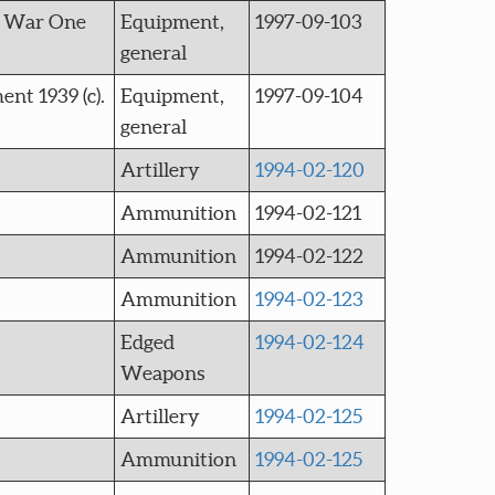
ld War One
Equipment,
1997-09-103
general
nt 1939 (c).
Equipment,
1997-09-104
general
Artillery
1994-02-120
Ammunition
1994-02-121
Ammunition
1994-02-122
Ammunition
1994-02-123
Edged
1994-02-124
Weapons
Artillery
1994-02-125
Ammunition
1994-02-125