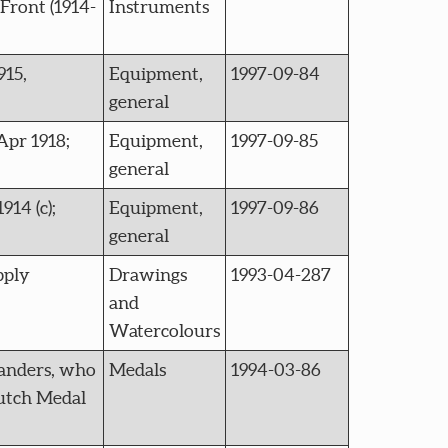
Front (1914-
Instruments
915,
Equipment,
1997-09-84
general
Apr 1918;
Equipment,
1997-09-85
general
914 (c);
Equipment,
1997-09-86
general
pply
Drawings
1993-04-287
and
Watercolours
anders, who
Medals
1994-03-86
Dutch Medal