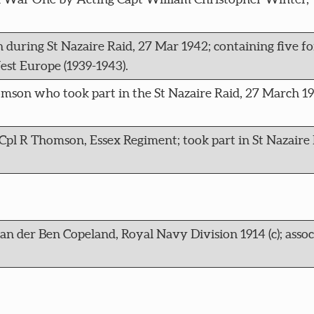
during St Nazaire Raid, 27 Mar 1942; containing five fo
st Europe (1939-1943).
homson who took part in the St Nazaire Raid, 27 March 1
Cpl R Thomson, Essex Regiment; took part in St Nazaire 
van der Ben Copeland, Royal Navy Division 1914 (c); asso