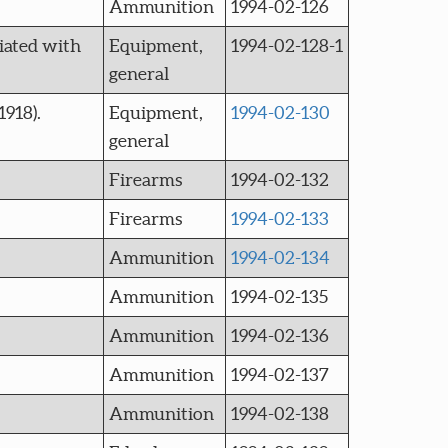
Ammunition
1994-02-126
iated with
Equipment,
1994-02-128-1
general
918).
Equipment,
1994-02-130
general
Firearms
1994-02-132
Firearms
1994-02-133
Ammunition
1994-02-134
Ammunition
1994-02-135
Ammunition
1994-02-136
Ammunition
1994-02-137
Ammunition
1994-02-138