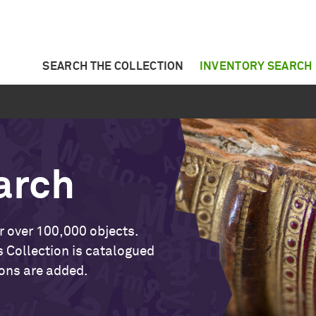
SEARCH THE COLLECTION
INVENTORY SEARCH
arch
r over 100,000 objects.
 Collection is catalogued
ons are added.