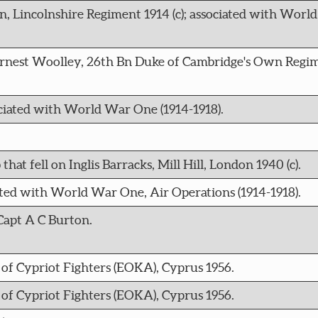
n, Lincolnshire Regiment 1914 (c); associated with Wor
 Ernest Woolley, 26th Bn Duke of Cambridge's Own Regime
ciated with World War One (1914-1918).
at fell on Inglis Barracks, Mill Hill, London 1940 (c).
iated with World War One, Air Operations (1914-1918).
Capt A C Burton.
f Cypriot Fighters (EOKA), Cyprus 1956.
f Cypriot Fighters (EOKA), Cyprus 1956.