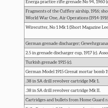
Energa practice rifle grenade No 94, 1960 (c
Fragments of the Cuffley airship, 1916; sh
World War One, Air Operations (1914-1918
Wirecutter, No 1 Mk 1 (Short Magazine Lee-
German grenade discharger; Gewehrgranat
2.5 in grenade discharger cup, 1917 (c). As
Turkish grenade 1915 (c).
German Model 1915 Grenat mortar bomb 191
.38 in SA drill revolver cartridge Mk 1.
.38 in SA drill revolver cartridge Mk II.
Cartridges and bullets from Home Guard ran