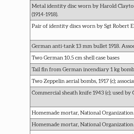
Metal identity disc worn by Harold Clayto
(1914-1918).
Pair of identity discs worn by Sgt Robert
German anti-tank 13 mm bullet 1918. Asso
Two German 10.5 cm shell case bases
Tail fin from German incendiary 1 kg bomb th
Two Zeppelin aerial bombs, 1917 (c); assoc
Commercial sheath knife 1943 (c); used by 
Homemade mortar, National Organization o
Homemade mortar, National Organization o