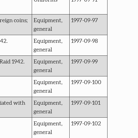
reign coins;
Equipment,
1997-09-97
general
942.
Equipment,
1997-09-98
general
Raid 1942.
Equipment,
1997-09-99
general
Equipment,
1997-09-100
general
ciated with
Equipment,
1997-09-101
general
Equipment,
1997-09-102
general