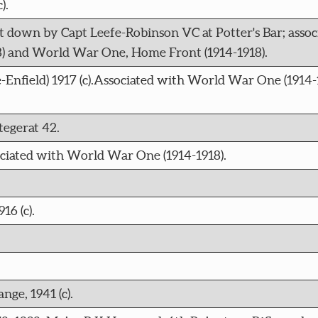
).
ot down by Capt Leefe-Robinson VC at Potter's Bar; assoc
) and World War One, Home Front (1914-1918).
Enfield) 1917 (c).Associated with World War One (1914-1
egerat 42.
sociated with World War One (1914-1918).
6 (c).
ge, 1941 (c).