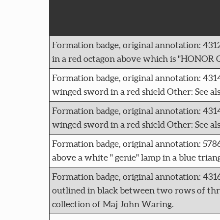
Formation badge, original annotation: 4
in a red octagon above which is "HONOR G
Formation badge, original annotation:
winged sword in a red shield Other: See a
Formation badge, original annotation:
winged sword in a red shield Other: See a
Formation badge, original annotation: 5
above a white " genie" lamp in a blue tria
Formation badge, original annotation: 43
outlined in black between two rows of three
collection of Maj John Waring.