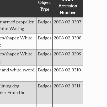
Object
Accession
Type
Number
r armed propeller
Badges
2008-02-3307
 John Waring.
s/shapes: White
Badges
2008-02-3308
g.
s/shapes: White
Badges
2008-02-3309
g.
e and white sword
Badges
2008-02-3310
lining dog
Badges
2008-02-3311
order From the