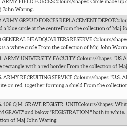
11 ARMY FIELD FORCESColours/shapes: Circle made up o
aj John Waring.
 4212 ARMY GRPU D FORCES REPLACEMENT DEPOTColours
d a blue circle at the centreFrom the collection of Maj 
4213 GENERAL HEADQUARTERS RESERVE Colours/shapes: 
is is a white circle From the collection of Maj John Warin
 4214. ARMY UNIVERSITY FACULTY Colours/shapes: "US
ectangle with a red border From the collection of Ma
215. ARMY RECRUITING SERVICE Colours/shapes: "U.S. 
e on red, together forming a shield From the collectio
16. 108 Q.M. GRAVE REGISTR. UNITColours/shapes: White
8QM GRAVE" and below "REGISTRATION " both in white. Al
ction of Maj John Waring.