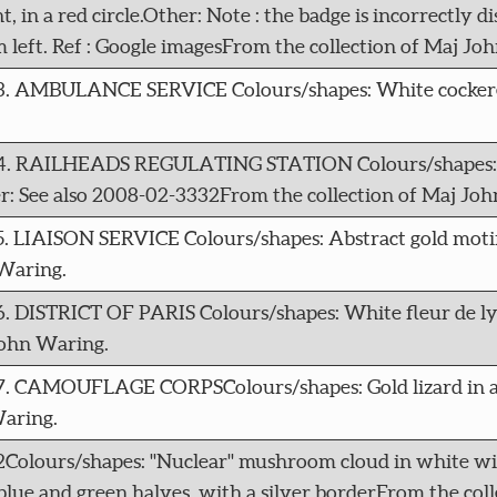
 in a red circle.Other: Note : the badge is incorrectly di
m left. Ref : Google imagesFrom the collection of Maj Jo
73. AMBULANCE SERVICE Colours/shapes: White cockerel 
074. RAILHEADS REGULATING STATION Colours/shapes: Du
r: See also 2008-02-3332From the collection of Maj Jo
5. LIAISON SERVICE Colours/shapes: Abstract gold moti
Waring.
6. DISTRICT OF PARIS Colours/shapes: White fleur de ly
John Waring.
77. CAMOUFLAGE CORPSColours/shapes: Gold lizard in a
Waring.
2Colours/shapes: "Nuclear" mushroom cloud in white wi
le blue and green halves, with a silver borderFrom the co