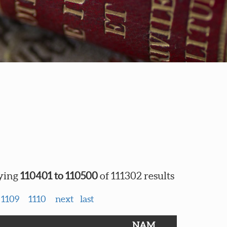
ying
110401 to 110500
of 111302 results
1109
1110
next
last
NAM