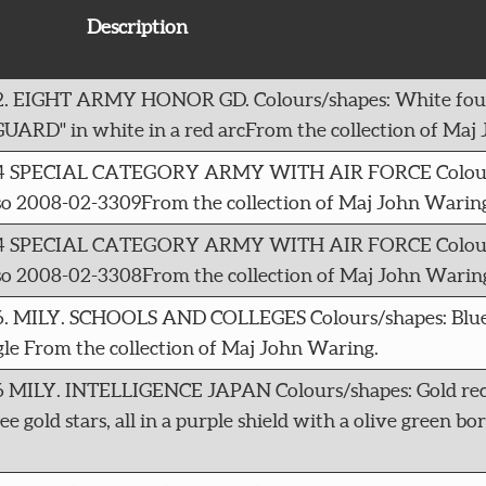
Description
312. EIGHT ARMY HONOR GD. Colours/shapes: White fou
UARD" in white in a red arcFrom the collection of Maj
 4314 SPECIAL CATEGORY ARMY WITH AIR FORCE Colour
lso 2008-02-3309From the collection of Maj John Warin
 4314 SPECIAL CATEGORY ARMY WITH AIR FORCE Colour
lso 2008-02-3308From the collection of Maj John Warin
786. MILY. SCHOOLS AND COLLEGES Colours/shapes: Blu
ngle From the collection of Maj John Waring.
16 MILY. INTELLIGENCE JAPAN Colours/shapes: Gold rec
 gold stars, all in a purple shield with a olive green b