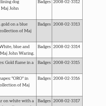
lining dog
Badges
2008-02-3312
f Maj John
gold on a blue
Badges
2008-02-3313
collection of Maj
White, blue and
Badges
2008-02-3314
f Maj John Waring.
: Gold flame in a
Badges
2008-02-3315
apes: "ORO" in
Badges
2008-02-3316
ollection of Maj
ar on white with a
Badges
2008-02-3317