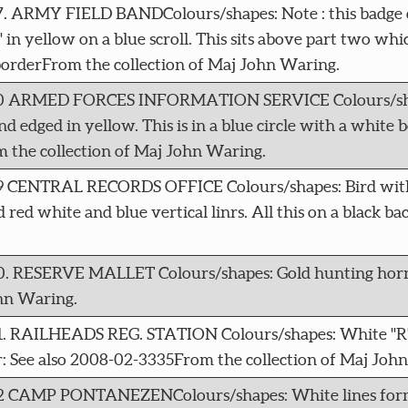
17. ARMY FIELD BANDColours/shapes: Note : this badge c
n yellow on a blue scroll. This sits above part two whic
borderFrom the collection of Maj John Waring.
5760 ARMED FORCES INFORMATION SERVICE Colours/sha
d edged in yellow. This is in a blue circle with a white bo
m the collection of Maj John Waring.
069 CENTRAL RECORDS OFFICE Colours/shapes: Bird with
d red white and blue vertical linrs. All this on a black 
070. RESERVE MALLET Colours/shapes: Gold hunting horn
hn Waring.
71. RAILHEADS REG. STATION Colours/shapes: White "R" 
: See also 2008-02-3335From the collection of Maj Joh
072 CAMP PONTANEZENColours/shapes: White lines formi