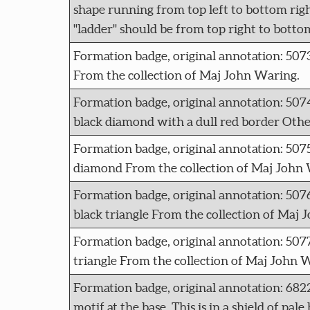
shape running from top left to bottom right,
"ladder" should be from top right to botto
Formation badge, original annotation: 50
From the collection of Maj John Waring.
Formation badge, original annotation: 5
black diamond with a dull red border Othe
Formation badge, original annotation: 507
diamond From the collection of Maj John 
Formation badge, original annotation: 507
black triangle From the collection of Maj 
Formation badge, original annotation: 50
triangle From the collection of Maj John 
Formation badge, original annotation: 682
motif at the base. This is in a shield of pa