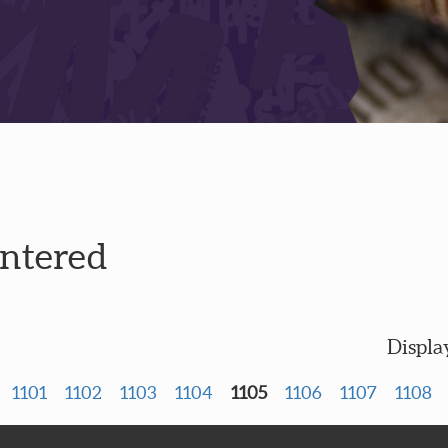
entered
Displa
1101
1102
1103
1104
1105
1106
1107
1108