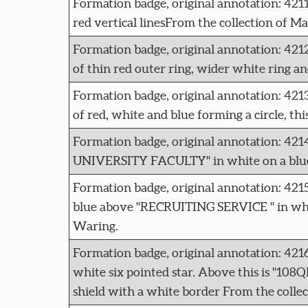
Formation badge, original annotation: 42
red vertical linesFrom the collection of M
Formation badge, original annotation:
of thin red outer ring, wider white ring an
Formation badge, original annotation: 
of red, white and blue forming a circle, th
Formation badge, original annotation:
UNIVERSITY FACULTY" in white on a blue r
Formation badge, original annotation: 4
blue above "RECRUITING SERVICE " in whit
Waring.
Formation badge, original annotation: 42
white six pointed star. Above this is "10
shield with a white border From the colle