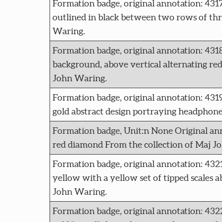
Formation badge, original annotation: 43
outlined in black between two rows of three
Waring.
Formation badge, original annotation: 43
background, above vertical alternating red
John Waring.
Formation badge, original annotation: 
gold abstract design portraying headphones
Formation badge, Unit:n None Original an
red diamond From the collection of Maj J
Formation badge, original annotation:
yellow with a yellow set of tipped scales a
John Waring.
Formation badge, original annotation: 432