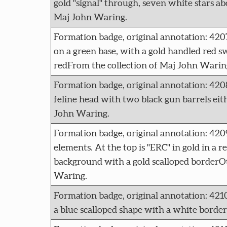
gold "signal" through, seven white stars ab
Maj John Waring.
Formation badge, original annotation: 
on a green base, with a gold handled red 
redFrom the collection of Maj John Warin
Formation badge, original annotation: 4
feline head with two black gun barrels eithe
John Waring.
Formation badge, original annotation: 42
elements. At the top is "ERC" in gold in a r
background with a gold scalloped borderOt
Waring.
Formation badge, original annotation: 42
a blue scalloped shape with a white borde