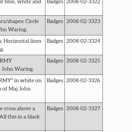
f blue, white and
Badges
2008-02-3322
/shapes: Circle
Badges
2008-02-3323
John Waring.
Horizontal lines
Badges
2008-02-3324
g.
 ARMY
Badges
2008-02-3325
j John Waring.
ARMY" in white on
Badges
2008-02-3326
n of Maj John
 cross above a
Badges
2008-02-3327
l this in a black