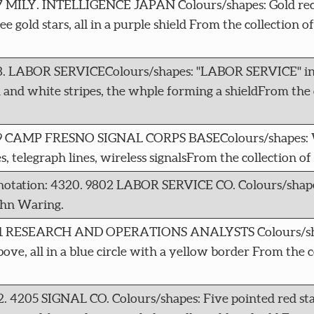
17 MILY. INTELLIGENCE JAPAN Colours/shapes: Gold rec
 gold stars, all in a purple shield From the collection o
18. LABOR SERVICEColours/shapes: "LABOR SERVICE" in 
 and white stripes, the whple forming a shieldFrom the 
4319 CAMP FRESNO SIGNAL CORPS BASEColours/shapes: 
, telegraph lines, wireless signalsFrom the collection o
notation: 4320. 9802 LABOR SERVICE CO. Colours/shapes
ohn Waring.
 4321 RESEARCH AND OPERATIONS ANALYSTS Colours/sh
bove, all in a blue circle with a yellow border From the c
2. 4205 SIGNAL CO. Colours/shapes: Five pointed red st