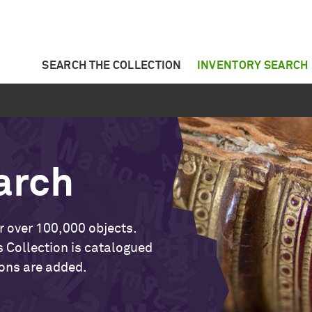
SEARCH THE COLLECTION
INVENTORY SEARCH
arch
r over 100,000 objects.
 Collection is catalogued
ons are added.