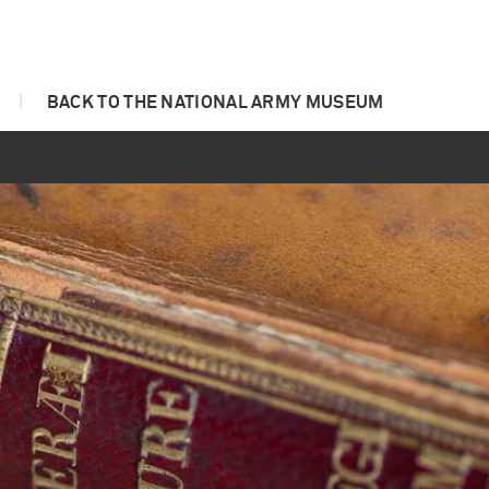
|
BACK TO THE NATIONAL ARMY MUSEUM