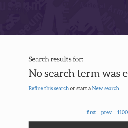
Search results for:
No search term was 
Refine this search
or start a
New search
first
prev
1100