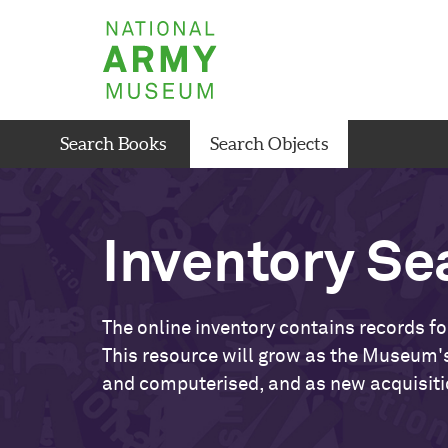
Skip
National
to
Army
main
Museum
content
Search Books
Search Objects
Inventory Se
The online inventory contains records fo
This resource will grow as the Museum's
and computerised, and as new acquisiti