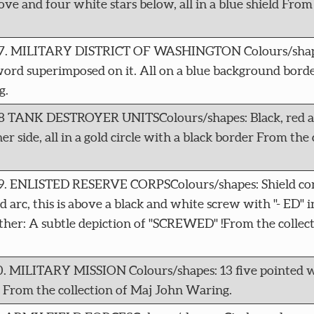
ove and four white stars below, all in a blue shield From 
4207. MILITARY DISTRICT OF WASHINGTON Colours/shape
sword superimposed on it. All on a blue background bord
g.
208 TANK DESTROYER UNITSColours/shapes: Black, red a
r side, all in a gold circle with a black border From the 
09. ENLISTED RESERVE CORPSColours/shapes: Shield con
ed arc, this is above a black and white screw with "- ED" i
her: A subtle depiction of "SCREWED" !From the collec
10. MILITARY MISSION Colours/shapes: 13 five pointed w
r From the collection of Maj John Waring.