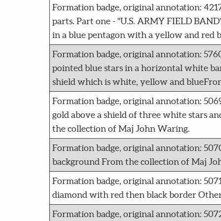
Formation badge, original annotation: 42
parts. Part one - "U.S. ARMY FIELD BAND" i
in a blue pentagon with a yellow and red 
Formation badge, original annotation: 
pointed blue stars in a horizontal white ban
shield which is white, yellow and blueFro
Formation badge, original annotation: 5
gold above a shield of three white stars an
the collection of Maj John Waring.
Formation badge, original annotation: 5
background From the collection of Maj Jo
Formation badge, original annotation: 50
diamond with red then black border Other
Formation badge, original annotation: 5