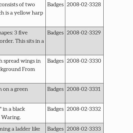
onsists of two
Badges
2008-02-3328
h is a yellow harp
pes: 3 five
Badges
2008-02-3329
rder. This sits in a
 spread wings in
Badges
2008-02-3330
background From
 on a green
Badges
2008-02-3331
in a black
Badges
2008-02-3332
n Waring.
ng a ladder like
Badges
2008-02-3333