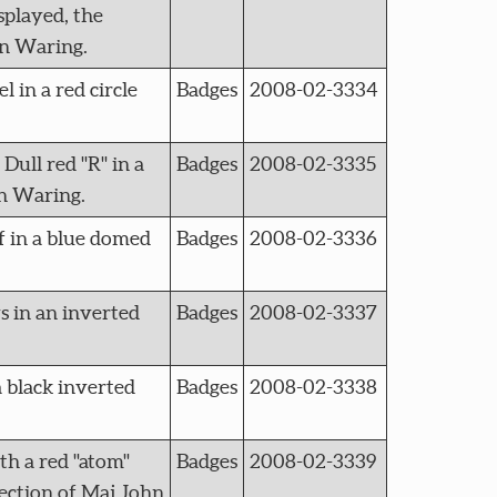
splayed, the
hn Waring.
in a red circle
Badges
2008-02-3334
ll red "R" in a
Badges
2008-02-3335
hn Waring.
f in a blue domed
Badges
2008-02-3336
s in an inverted
Badges
2008-02-3337
 black inverted
Badges
2008-02-3338
th a red "atom"
Badges
2008-02-3339
llection of Maj John