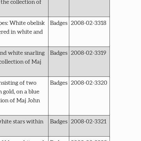
the collection of
s: White obelisk
Badges
2008-02-3318
ered in white and
nd white snarling
Badges
2008-02-3319
collection of Maj
sisting of two
Badges
2008-02-3320
n gold, on a blue
tion of Maj John
hite stars within
Badges
2008-02-3321